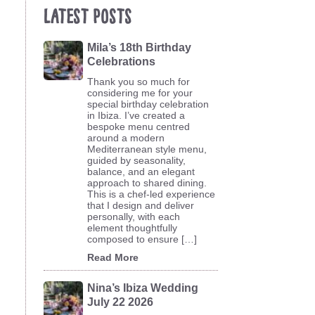
Latest Posts
Mila’s 18th Birthday
Celebrations
Thank you so much for
considering me for your
special birthday celebration
in Ibiza. I’ve created a
bespoke menu centred
around a modern
Mediterranean style menu,
guided by seasonality,
balance, and an elegant
approach to shared dining.
This is a chef-led experience
that I design and deliver
personally, with each
element thoughtfully
composed to ensure […]
Read More
Nina’s Ibiza Wedding
July 22 2026