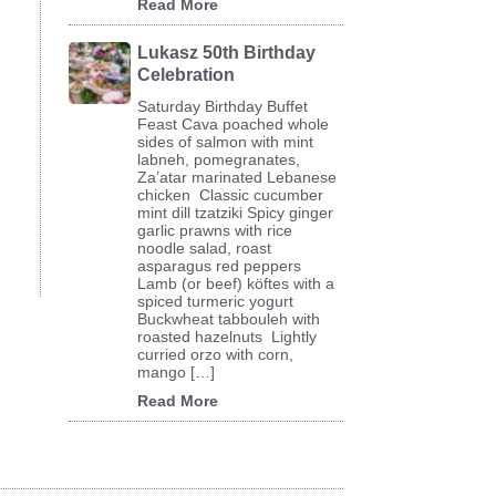
Read More
Lukasz 50th Birthday
Celebration
Saturday Birthday Buffet
Feast Cava poached whole
sides of salmon with mint
labneh, pomegranates,
Za’atar marinated Lebanese
chicken Classic cucumber
mint dill tzatziki Spicy ginger
garlic prawns with rice
noodle salad, roast
asparagus red peppers
Lamb (or beef) köftes with a
spiced turmeric yogurt
Buckwheat tabbouleh with
roasted hazelnuts Lightly
curried orzo with corn,
mango […]
Read More