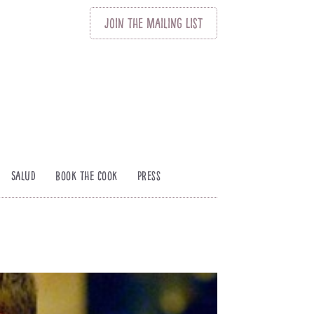
Join
The
Mailing List
Salud
Book The Cook
Press