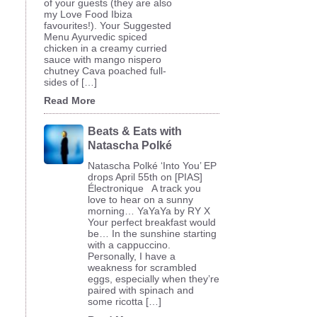
of your guests (they are also
my Love Food Ibiza
favourites!). Your Suggested
Menu Ayurvedic spiced
chicken in a creamy curried
sauce with mango nispero
chutney Cava poached full-
sides of […]
Read More
Beats & Eats with
Natascha Polké
Natascha Polké ‘Into You’ EP
drops April 55th on [PIAS]
Électronique A track you
love to hear on a sunny
morning… YaYaYa by RY X
Your perfect breakfast would
be… In the sunshine starting
with a cappuccino.
Personally, I have a
weakness for scrambled
eggs, especially when they’re
paired with spinach and
some ricotta […]