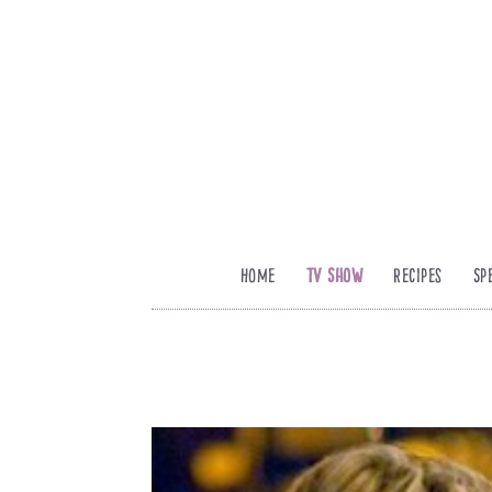
Home
TV Show
Recipes
Sp