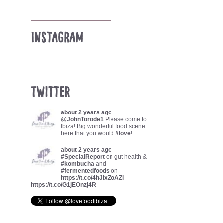
Instagram
Twitter
about 2 years ago
@
JohnTorode1
Please come to
Ibiza! Big wonderful food scene
here that you would
#love
!
about 2 years ago
#SpecialReport
on gut health &
#kombucha
and
#fermentedfoods
on
https://t.co/4hJixZoAZi
https://t.co/G1jEOnzj4R