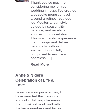
Thank you so much for
considering me for your
wedding in Ibiza. I’ve created
a bespoke menu centred
around a refined, seafood-
led Mediterranean style,
guided by seasonality,
balance, and an elegant
approach to plated dining.
This is a chef-led experience
that I design and deliver
personally, with each
element thoughtfully
composed to ensure a
seamless […]
Read More
Anne & Nigel’s
Celebration of Life &
Love
Based on your preferences, I
have selected this delicious
and colourful bespoke menu
that I think will work well with
the large numbers and tastes