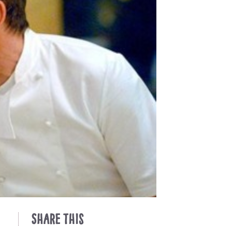
Share This