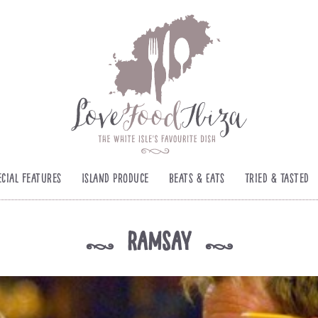
ecial Features
Island Produce
Beats & Eats
Tried & Tasted
ramsay
k
k