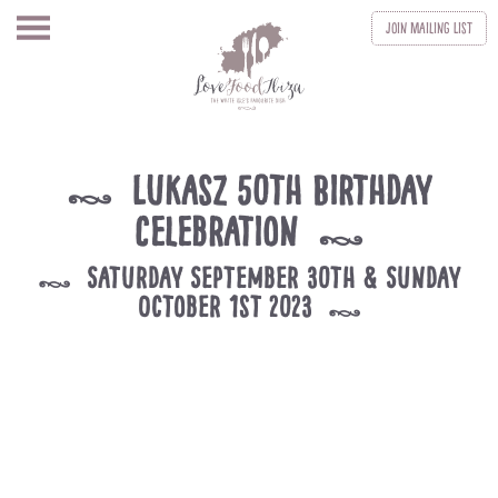
Join
Mailing List
Lukasz 50th Birthday
k
Celebration
k
Saturday September 30th & Sunday
k
October 1st 2023
k