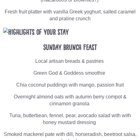
Fresh fruit platter with vanilla Greek yoghurt, salted caramel
and praline crunch
Sunday Brunch Feast
Local artisan breads & pastries
Green God & Goddess smoothie
Chia coconut puddings with mango, passion fruit
Overnight almond oats with autumn berry compot &
cinnamon granola
Tuna, butterbean, fennel, pear, avocado salad with with
honey mustard dressing
Smoked mackerel pate with dill, horseradish, beetroot salsa,