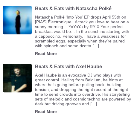
Beats & Eats with Natascha Polké
Natascha Polké ‘Into You’ EP drops April 55th on
[PIAS] Électronique A track you love to hear on a
sunny morning… YaYaYa by RY X Your perfect
breakfast would be… In the sunshine starting with
a cappuccino. Personally, I have a weakness for
scrambled eggs, especially when they’re paired
with spinach and some ricotta […]
Read More
Beats & Eats with Axel Haube
Axel Haube is an evocative DJ who plays with
great control. Hailing from Belgium, he hints at
where he’s going before pulling back, building
tension, and dropping the right record at the right
time to send crowds into overdrive. His storytelling
sets of melodic and cosmic techno are powered by
dark but driving grooves and […]
Read More