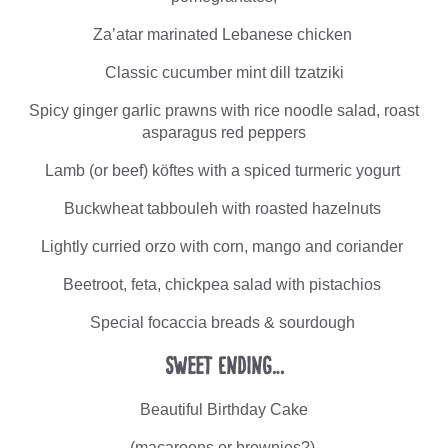
Za’atar marinated Lebanese chicken
Classic cucumber mint dill tzatziki
Spicy ginger garlic prawns with rice noodle salad, roast
asparagus red peppers
Lamb (or beef) köftes with a spiced turmeric yogurt
Buckwheat tabbouleh with roasted hazelnuts
Lightly curried orzo with corn, mango and coriander
Beetroot, feta, chickpea salad with pistachios
Special focaccia breads & sourdough
Sweet Ending…
Beautiful Birthday Cake
(macaroons or brownies?)