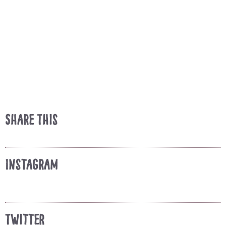
Share This
Instagram
Twitter