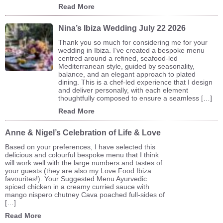
Read More
Nina’s Ibiza Wedding July 22 2026
Thank you so much for considering me for your
wedding in Ibiza. I’ve created a bespoke menu
centred around a refined, seafood-led
Mediterranean style, guided by seasonality,
balance, and an elegant approach to plated
dining. This is a chef-led experience that I design
and deliver personally, with each element
thoughtfully composed to ensure a seamless […]
Read More
Anne & Nigel’s Celebration of Life & Love
Based on your preferences, I have selected this
delicious and colourful bespoke menu that I think
will work well with the large numbers and tastes of
your guests (they are also my Love Food Ibiza
favourites!). Your Suggested Menu Ayurvedic
spiced chicken in a creamy curried sauce with
mango nispero chutney Cava poached full-sides of
[…]
Read More