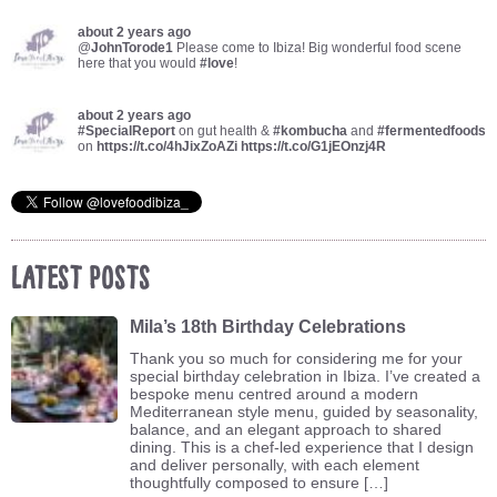
about 2 years ago
@
JohnTorode1
Please come to Ibiza! Big wonderful food scene
here that you would
#love
!
about 2 years ago
#SpecialReport
on gut health &
#kombucha
and
#fermentedfoods
on
https://t.co/4hJixZoAZi
https://t.co/G1jEOnzj4R
Latest Posts
Mila’s 18th Birthday Celebrations
Thank you so much for considering me for your
special birthday celebration in Ibiza. I’ve created a
bespoke menu centred around a modern
Mediterranean style menu, guided by seasonality,
balance, and an elegant approach to shared
dining. This is a chef-led experience that I design
and deliver personally, with each element
thoughtfully composed to ensure […]