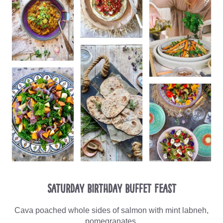
Saturday Birthday Buffet Feast
Cava poached whole sides of salmon with mint labneh,
pomegranates,