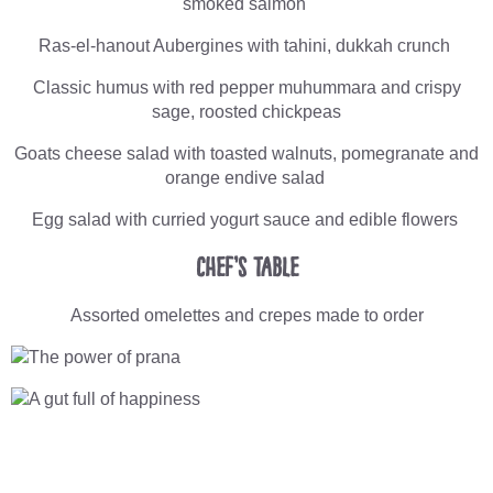
smoked salmon
Ras-el-hanout Aubergines with tahini, dukkah crunch
Classic humus with red pepper muhummara and crispy
sage, roosted chickpeas
Goats cheese salad with toasted walnuts, pomegranate and
orange endive salad
Egg salad with curried yogurt sauce and edible flowers
Chef’s Table
Assorted omelettes and crepes made to order