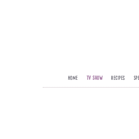
Home
TV Show
Recipes
Sp