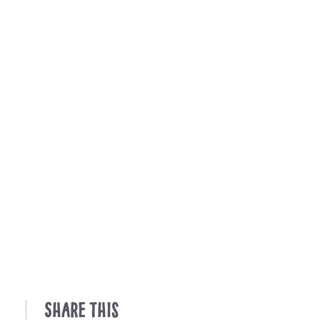
Share This