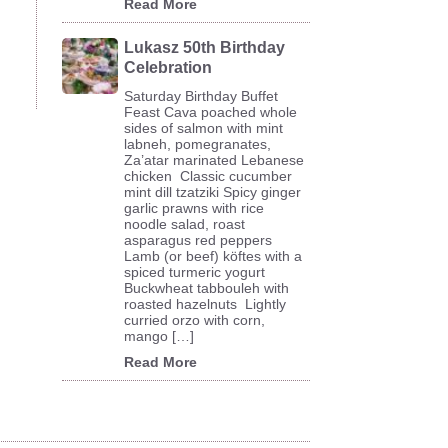
Read More
Lukasz 50th Birthday
Celebration
Saturday Birthday Buffet
Feast Cava poached whole
sides of salmon with mint
labneh, pomegranates,
Za’atar marinated Lebanese
chicken Classic cucumber
mint dill tzatziki Spicy ginger
garlic prawns with rice
noodle salad, roast
asparagus red peppers
Lamb (or beef) köftes with a
spiced turmeric yogurt
Buckwheat tabbouleh with
roasted hazelnuts Lightly
curried orzo with corn,
mango […]
Read More