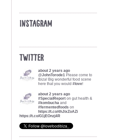
Instagram
Twitter
about 2 years ago
@
JohnTorode1
Please come to
Ibiza! Big wonderful food scene
here that you would
#love
!
about 2 years ago
#SpecialReport
on gut health &
#kombucha
and
#fermentedfoods
on
https://t.co/4hJixZoAZi
https://t.co/G1jEOnzj4R