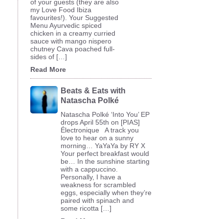
of your guests (they are also
my Love Food Ibiza
favourites!). Your Suggested
Menu Ayurvedic spiced
chicken in a creamy curried
sauce with mango nispero
chutney Cava poached full-
sides of […]
Read More
Beats & Eats with
Natascha Polké
Natascha Polké ‘Into You’ EP
drops April 55th on [PIAS]
Électronique A track you
love to hear on a sunny
morning… YaYaYa by RY X
Your perfect breakfast would
be… In the sunshine starting
with a cappuccino.
Personally, I have a
weakness for scrambled
eggs, especially when they’re
paired with spinach and
some ricotta […]