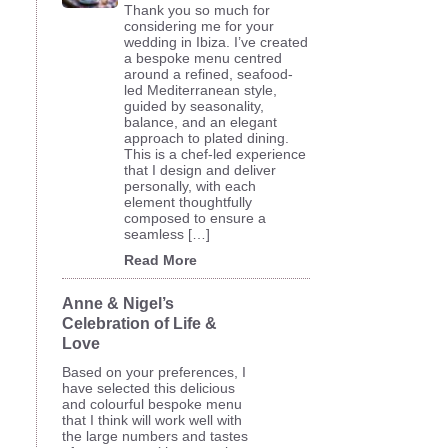
Thank you so much for
considering me for your
wedding in Ibiza. I’ve created
a bespoke menu centred
around a refined, seafood-
led Mediterranean style,
guided by seasonality,
balance, and an elegant
approach to plated dining.
This is a chef-led experience
that I design and deliver
personally, with each
element thoughtfully
composed to ensure a
seamless […]
Read More
Anne & Nigel’s
Celebration of Life &
Love
Based on your preferences, I
have selected this delicious
and colourful bespoke menu
that I think will work well with
the large numbers and tastes