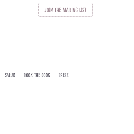
Join
The
Mailing List
Salud
Book The Cook
Press