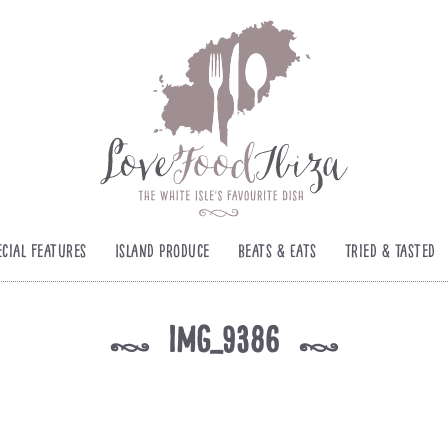
ecial Features
Island Produce
Beats & Eats
Tried & Tasted
img_9386
k
k