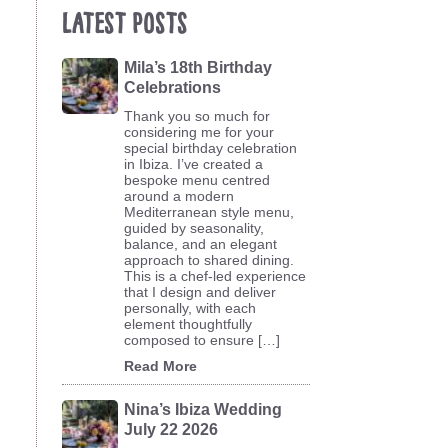
Latest Posts
Mila’s 18th Birthday
Celebrations
Thank you so much for
considering me for your
special birthday celebration
in Ibiza. I’ve created a
bespoke menu centred
around a modern
Mediterranean style menu,
guided by seasonality,
balance, and an elegant
approach to shared dining.
This is a chef-led experience
that I design and deliver
personally, with each
element thoughtfully
composed to ensure […]
Read More
Nina’s Ibiza Wedding
July 22 2026