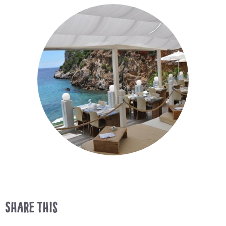
Share This