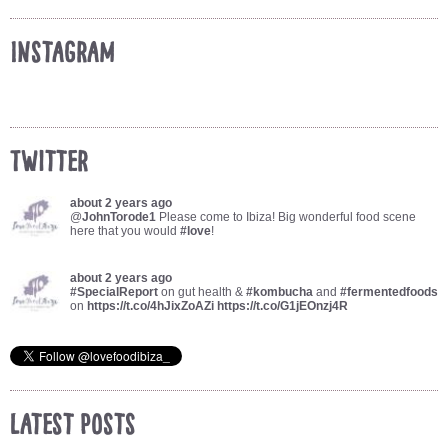
Instagram
Twitter
about 2 years ago
@
JohnTorode1
Please come to Ibiza! Big wonderful food scene
here that you would
#love
!
about 2 years ago
#SpecialReport
on gut health &
#kombucha
and
#fermentedfoods
on
https://t.co/4hJixZoAZi
https://t.co/G1jEOnzj4R
Latest Posts