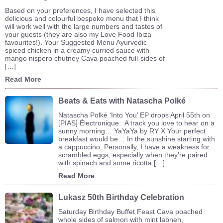
Based on your preferences, I have selected this
delicious and colourful bespoke menu that I think
will work well with the large numbers and tastes of
your guests (they are also my Love Food Ibiza
favourites!). Your Suggested Menu Ayurvedic
spiced chicken in a creamy curried sauce with
mango nispero chutney Cava poached full-sides of
[…]
Read More
Beats & Eats with Natascha Polké
Natascha Polké ‘Into You’ EP drops April 55th on
[PIAS] Électronique A track you love to hear on a
sunny morning… YaYaYa by RY X Your perfect
breakfast would be… In the sunshine starting with
a cappuccino. Personally, I have a weakness for
scrambled eggs, especially when they’re paired
with spinach and some ricotta […]
Read More
Lukasz 50th Birthday Celebration
Saturday Birthday Buffet Feast Cava poached
whole sides of salmon with mint labneh,