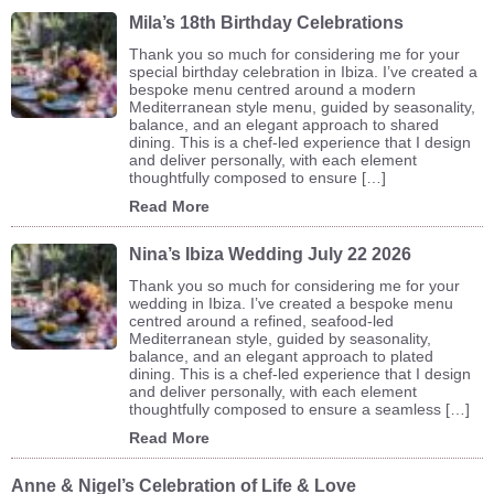
Mila’s 18th Birthday Celebrations
Thank you so much for considering me for your
special birthday celebration in Ibiza. I’ve created a
bespoke menu centred around a modern
Mediterranean style menu, guided by seasonality,
balance, and an elegant approach to shared
dining. This is a chef-led experience that I design
and deliver personally, with each element
thoughtfully composed to ensure […]
Read More
Nina’s Ibiza Wedding July 22 2026
Thank you so much for considering me for your
wedding in Ibiza. I’ve created a bespoke menu
centred around a refined, seafood-led
Mediterranean style, guided by seasonality,
balance, and an elegant approach to plated
dining. This is a chef-led experience that I design
and deliver personally, with each element
thoughtfully composed to ensure a seamless […]
Read More
Anne & Nigel’s Celebration of Life & Love