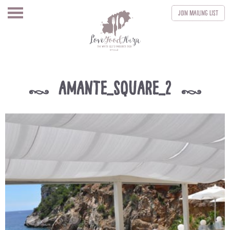
Join
Mailing List
amante_square_2
k
k