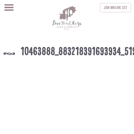
Join
Mailing List
10463888_883218391693934_51
k