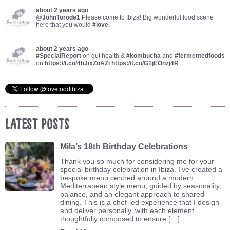
about 2 years ago
@
JohnTorode1
Please come to Ibiza! Big wonderful food scene
here that you would
#love
!
about 2 years ago
#SpecialReport
on gut health &
#kombucha
and
#fermentedfoods
on
https://t.co/4hJixZoAZi
https://t.co/G1jEOnzj4R
Latest Posts
Mila’s 18th Birthday Celebrations
Thank you so much for considering me for your
special birthday celebration in Ibiza. I’ve created a
bespoke menu centred around a modern
Mediterranean style menu, guided by seasonality,
balance, and an elegant approach to shared
dining. This is a chef-led experience that I design
and deliver personally, with each element
thoughtfully composed to ensure […]