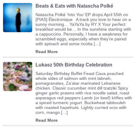
Beats & Eats with Natascha Polké
Natascha Polké ‘Into You’ EP drops April 55th on
[PIAS] Électronique A track you love to hear on a
sunny morning… YaYaYa by RY X Your perfect
breakfast would be… In the sunshine starting with
a cappuccino. Personally, I have a weakness for
scrambled eggs, especially when they’re paired
with spinach and some ricotta […]
Read More
Lukasz 50th Birthday Celebration
Saturday Birthday Buffet Feast Cava poached
whole sides of salmon with mint labneh,
pomegranates, Za’atar marinated Lebanese
chicken Classic cucumber mint dill tzatziki Spicy
ginger garlic prawns with rice noodle salad, roast
asparagus red peppers Lamb (or beef) köftes with
a spiced turmeric yogurt Buckwheat tabbouleh
with roasted hazelnuts Lightly curried orzo with
corn, mango […]
Read More