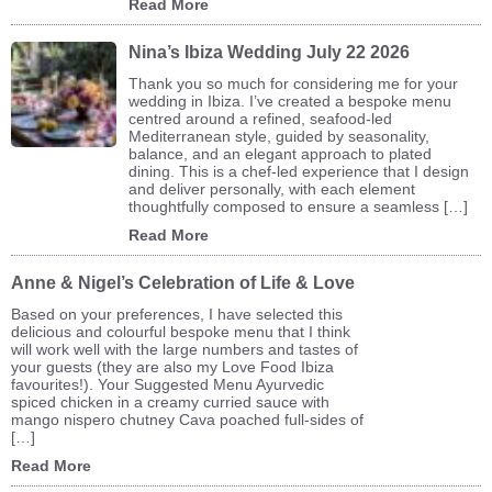
Read More
Nina’s Ibiza Wedding July 22 2026
Thank you so much for considering me for your
wedding in Ibiza. I’ve created a bespoke menu
centred around a refined, seafood-led
Mediterranean style, guided by seasonality,
balance, and an elegant approach to plated
dining. This is a chef-led experience that I design
and deliver personally, with each element
thoughtfully composed to ensure a seamless […]
Read More
Anne & Nigel’s Celebration of Life & Love
Based on your preferences, I have selected this
delicious and colourful bespoke menu that I think
will work well with the large numbers and tastes of
your guests (they are also my Love Food Ibiza
favourites!). Your Suggested Menu Ayurvedic
spiced chicken in a creamy curried sauce with
mango nispero chutney Cava poached full-sides of
[…]
Read More