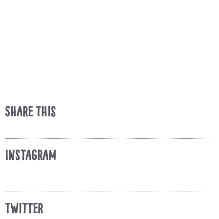
Share This
Instagram
Twitter