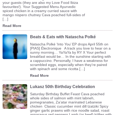
your guests (they are also my Love Food Ibiza
favourites!). Your Suggested Menu Ayurvedic
spiced chicken in a creamy curried sauce with
mango nispero chutney Cava poached full-sides of
[…]
Read More
Beats & Eats with Natascha Polké
Natascha Polké ‘Into You’ EP drops April 55th on
[PIAS] Électronique A track you love to hear on a
sunny morning… YaYaYa by RY X Your perfect
breakfast would be… In the sunshine starting with
a cappuccino. Personally, I have a weakness for
scrambled eggs, especially when they’re paired
with spinach and some ricotta […]
Read More
Lukasz 50th Birthday Celebration
Saturday Birthday Buffet Feast Cava poached
whole sides of salmon with mint labneh,
pomegranates, Za’atar marinated Lebanese
chicken Classic cucumber mint dill tzatziki Spicy
ginger garlic prawns with rice noodle salad, roast
asparagus red peppers Lamb (or beef) köftes with