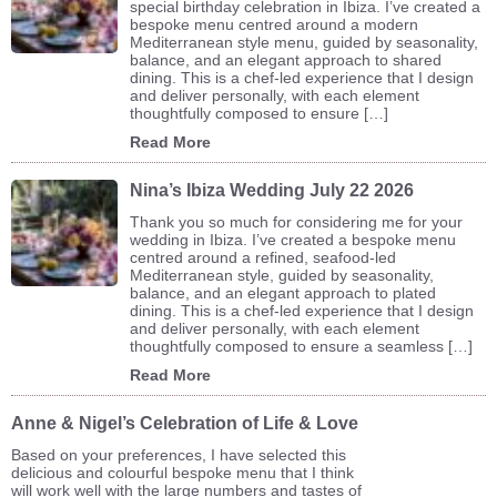
special birthday celebration in Ibiza. I’ve created a
bespoke menu centred around a modern
Mediterranean style menu, guided by seasonality,
balance, and an elegant approach to shared
dining. This is a chef-led experience that I design
and deliver personally, with each element
thoughtfully composed to ensure […]
Read More
Nina’s Ibiza Wedding July 22 2026
Thank you so much for considering me for your
wedding in Ibiza. I’ve created a bespoke menu
centred around a refined, seafood-led
Mediterranean style, guided by seasonality,
balance, and an elegant approach to plated
dining. This is a chef-led experience that I design
and deliver personally, with each element
thoughtfully composed to ensure a seamless […]
Read More
Anne & Nigel’s Celebration of Life & Love
Based on your preferences, I have selected this
delicious and colourful bespoke menu that I think
will work well with the large numbers and tastes of