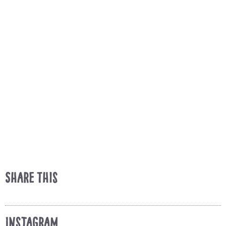
Share This
Instagram