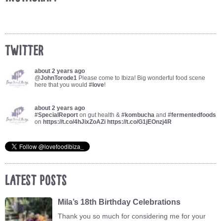
Twitter
about 2 years ago
@
JohnTorode1
Please come to Ibiza! Big wonderful food scene
here that you would
#love
!
about 2 years ago
#SpecialReport
on gut health &
#kombucha
and
#fermentedfoods
on
https://t.co/4hJixZoAZi
https://t.co/G1jEOnzj4R
Latest Posts
Mila’s 18th Birthday Celebrations
Thank you so much for considering me for your