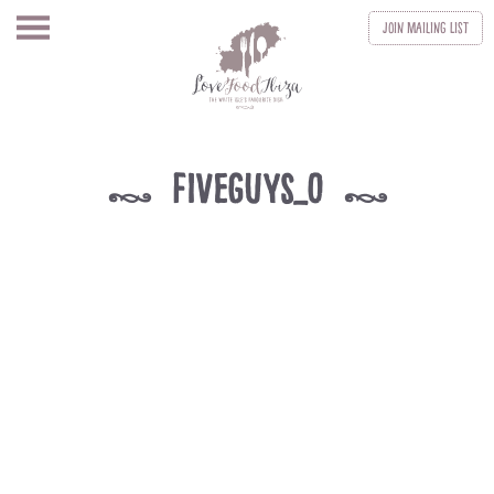
Join
Mailing List
fiveguys_0
k
k