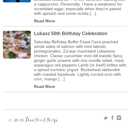
a cappuccino. Personally, I have a weakness for
scrambled eggs, especially when they’re paired
with spinach and some ricotta […]
Read More
Lukasz 50th Birthday Celebration
Saturday Birthday Buffet Feast Cava poached
whole sides of salmon with mint labneh,
pomegranates, Za’atar marinated Lebanese
chicken Classic cucumber mint dill tzatziki Spicy
ginger garlic prawns with rice noodle salad, roast
asparagus red peppers Lamb (or beef) köftes with
a spiced turmeric yogurt Buckwheat tabbouleh
with roasted hazelnuts Lightly curried orzo with
corn, mango […]
Read More
Love
Food
Ibiza
© 2015