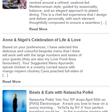
centred around a refined, seafood-led
Mediterranean style, guided by seasonality,
balance, and an elegant approach to plated
dining. This is a chef-led experience that I design
and deliver personally, with each element
thoughtfully composed to ensure a seamless […]
Read More
Anne & Nigel’s Celebration of Life & Love
Based on your preferences, I have selected this
delicious and colourful bespoke menu that I think
will work well with the large numbers and tastes of
your guests (they are also my Love Food Ibiza
favourites!). Your Suggested Menu Ayurvedic
spiced chicken in a creamy curried sauce with
mango nispero chutney Cava poached full-sides of
[…]
Read More
Beats & Eats with Natascha Polké
Natascha Polké ‘Into You’ EP drops April 55th on
[PIAS] Électronique A track you love to hear on a
sunny morning… YaYaYa by RY X Your perfect
breakfast would be… In the sunshine starting with