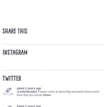
Share This
Instagram
Twitter
about 2 years ago
@
JohnTorode1
Please come to Ibiza! Big wonderful food scene
here that you would
#love
!
about 2 years ago