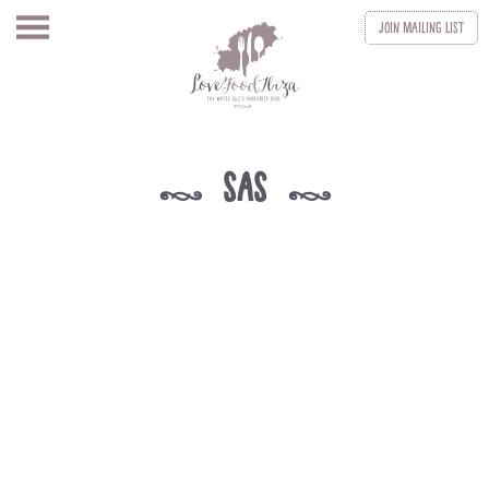
Join
Mailing List
sas
k
k