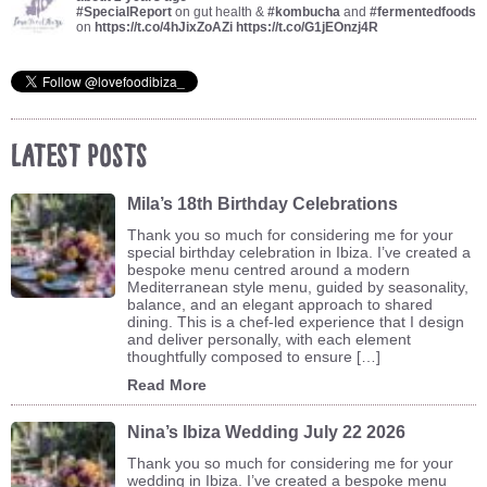
#SpecialReport
on gut health &
#kombucha
and
#fermentedfoods
on
https://t.co/4hJixZoAZi
https://t.co/G1jEOnzj4R
Latest Posts
Mila’s 18th Birthday Celebrations
Thank you so much for considering me for your
special birthday celebration in Ibiza. I’ve created a
bespoke menu centred around a modern
Mediterranean style menu, guided by seasonality,
balance, and an elegant approach to shared
dining. This is a chef-led experience that I design
and deliver personally, with each element
thoughtfully composed to ensure […]
Read More
Nina’s Ibiza Wedding July 22 2026
Thank you so much for considering me for your
wedding in Ibiza. I’ve created a bespoke menu