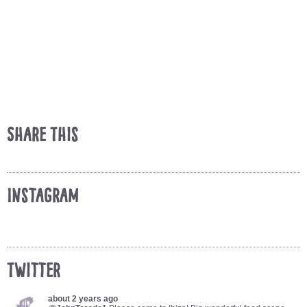
Share This
Instagram
Twitter
about 2 years ago