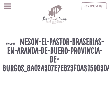
Join
Mailing List
meson-el-pastor-braserias-
k
en-aranda-de-duero-provincia-
de-
burgos_8a02a3d7e7eb23f0a3159d3d