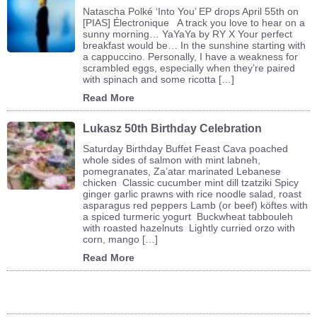
Natascha Polké ‘Into You’ EP drops April 55th on
[PIAS] Électronique A track you love to hear on a
sunny morning… YaYaYa by RY X Your perfect
breakfast would be… In the sunshine starting with
a cappuccino. Personally, I have a weakness for
scrambled eggs, especially when they’re paired
with spinach and some ricotta […]
Read More
Lukasz 50th Birthday Celebration
Saturday Birthday Buffet Feast Cava poached
whole sides of salmon with mint labneh,
pomegranates, Za’atar marinated Lebanese
chicken Classic cucumber mint dill tzatziki Spicy
ginger garlic prawns with rice noodle salad, roast
asparagus red peppers Lamb (or beef) köftes with
a spiced turmeric yogurt Buckwheat tabbouleh
with roasted hazelnuts Lightly curried orzo with
corn, mango […]
Read More