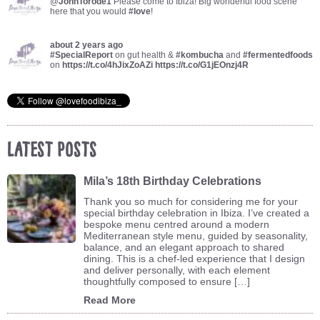
@
JohnTorode1
Please come to Ibiza! Big wonderful food scene
here that you would
#love
!
about 2 years ago
#SpecialReport
on gut health &
#kombucha
and
#fermentedfoods
on
https://t.co/4hJixZoAZi
https://t.co/G1jEOnzj4R
Latest Posts
Mila’s 18th Birthday Celebrations
Thank you so much for considering me for your
special birthday celebration in Ibiza. I’ve created a
bespoke menu centred around a modern
Mediterranean style menu, guided by seasonality,
balance, and an elegant approach to shared
dining. This is a chef-led experience that I design
and deliver personally, with each element
thoughtfully composed to ensure […]
Read More