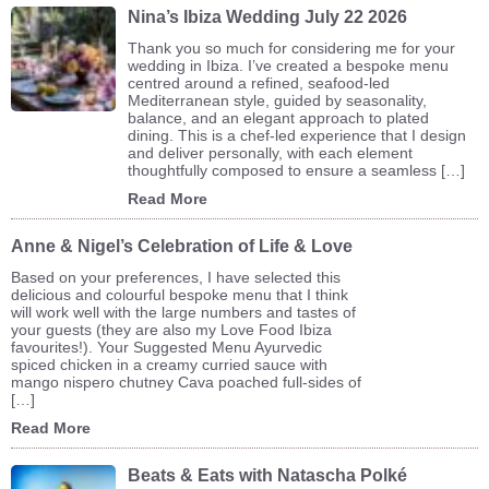
Nina’s Ibiza Wedding July 22 2026
Thank you so much for considering me for your
wedding in Ibiza. I’ve created a bespoke menu
centred around a refined, seafood-led
Mediterranean style, guided by seasonality,
balance, and an elegant approach to plated
dining. This is a chef-led experience that I design
and deliver personally, with each element
thoughtfully composed to ensure a seamless […]
Read More
Anne & Nigel’s Celebration of Life & Love
Based on your preferences, I have selected this
delicious and colourful bespoke menu that I think
will work well with the large numbers and tastes of
your guests (they are also my Love Food Ibiza
favourites!). Your Suggested Menu Ayurvedic
spiced chicken in a creamy curried sauce with
mango nispero chutney Cava poached full-sides of
[…]
Read More
Beats & Eats with Natascha Polké