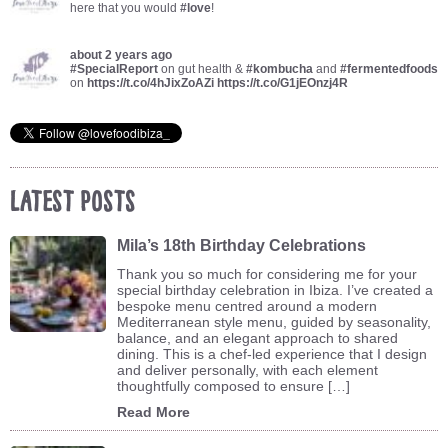
here that you would
#love
!
about 2 years ago
#SpecialReport
on gut health &
#kombucha
and
#fermentedfoods
on
https://t.co/4hJixZoAZi
https://t.co/G1jEOnzj4R
Latest Posts
Mila’s 18th Birthday Celebrations
Thank you so much for considering me for your
special birthday celebration in Ibiza. I’ve created a
bespoke menu centred around a modern
Mediterranean style menu, guided by seasonality,
balance, and an elegant approach to shared
dining. This is a chef-led experience that I design
and deliver personally, with each element
thoughtfully composed to ensure […]
Read More