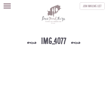
Join
Mailing List
IMG_4077
k
k