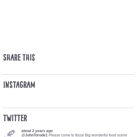
Share This
Instagram
Twitter
about 2 years ago
@
JohnTorode1
Please come to Ibiza! Big wonderful food scene