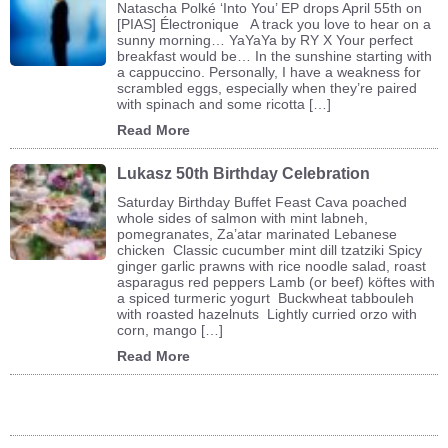
Natascha Polké ‘Into You’ EP drops April 55th on
[PIAS] Électronique A track you love to hear on a
sunny morning… YaYaYa by RY X Your perfect
breakfast would be… In the sunshine starting with
a cappuccino. Personally, I have a weakness for
scrambled eggs, especially when they’re paired
with spinach and some ricotta […]
Read More
Lukasz 50th Birthday Celebration
Saturday Birthday Buffet Feast Cava poached
whole sides of salmon with mint labneh,
pomegranates, Za’atar marinated Lebanese
chicken Classic cucumber mint dill tzatziki Spicy
ginger garlic prawns with rice noodle salad, roast
asparagus red peppers Lamb (or beef) köftes with
a spiced turmeric yogurt Buckwheat tabbouleh
with roasted hazelnuts Lightly curried orzo with
corn, mango […]
Read More