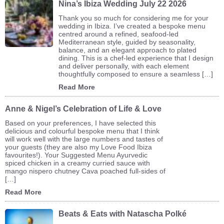
Nina’s Ibiza Wedding July 22 2026
Thank you so much for considering me for your
wedding in Ibiza. I’ve created a bespoke menu
centred around a refined, seafood-led
Mediterranean style, guided by seasonality,
balance, and an elegant approach to plated
dining. This is a chef-led experience that I design
and deliver personally, with each element
thoughtfully composed to ensure a seamless […]
Read More
Anne & Nigel’s Celebration of Life & Love
Based on your preferences, I have selected this
delicious and colourful bespoke menu that I think
will work well with the large numbers and tastes of
your guests (they are also my Love Food Ibiza
favourites!). Your Suggested Menu Ayurvedic
spiced chicken in a creamy curried sauce with
mango nispero chutney Cava poached full-sides of
[…]
Read More
Beats & Eats with Natascha Polké