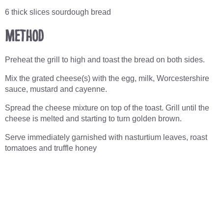
6 thick slices sourdough bread
Method
Preheat the grill to high and toast the bread on both sides.
Mix the grated cheese(s) with the egg, milk, Worcestershire
sauce, mustard and cayenne.
Spread the cheese mixture on top of the toast. Grill until the
cheese is melted and starting to turn golden brown.
Serve immediately garnished with nasturtium leaves, roast
tomatoes and truffle honey