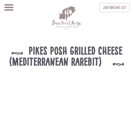
Join
Mailing List
Pikes Posh Grilled Cheese
k
(Mediterranean rarebit)
k