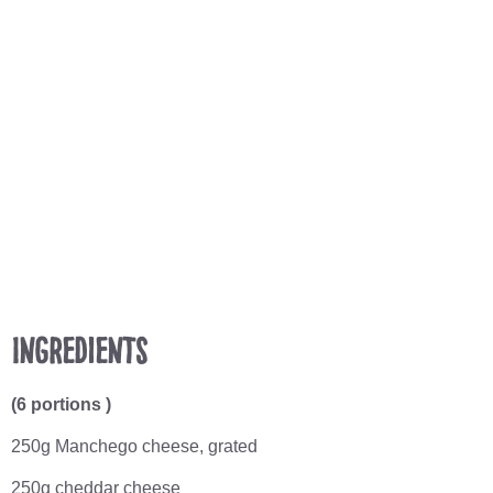
Ingredients
(6 portions )
250g Manchego cheese, grated
250g cheddar cheese