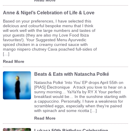
Anne & Nigel’s Celebration of Life & Love
Based on your preferences, I have selected this
delicious and colourful bespoke menu that I think
will work well with the large numbers and tastes of
your guests (they are also my Love Food Ibiza
favourites!). Your Suggested Menu Ayurvedic
spiced chicken in a creamy curried sauce with
mango nispero chutney Cava poached full-sides of
[…]
Read More
Beats & Eats with Natascha Polké
Natascha Polké ‘Into You’ EP drops April 55th on
[PIAS] Électronique A track you love to hear on a
sunny morning… YaYaYa by RY X Your perfect
breakfast would be… In the sunshine starting with
a cappuccino. Personally, I have a weakness for
scrambled eggs, especially when they’re paired
with spinach and some ricotta […]
Read More
Lukasz 50th Birthday Celebration