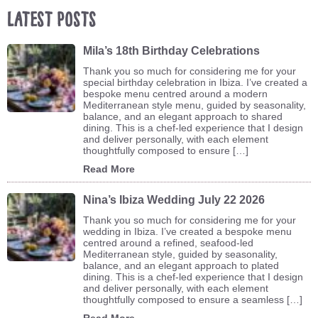
Latest Posts
Mila’s 18th Birthday Celebrations
Thank you so much for considering me for your
special birthday celebration in Ibiza. I’ve created a
bespoke menu centred around a modern
Mediterranean style menu, guided by seasonality,
balance, and an elegant approach to shared
dining. This is a chef-led experience that I design
and deliver personally, with each element
thoughtfully composed to ensure […]
Read More
Nina’s Ibiza Wedding July 22 2026
Thank you so much for considering me for your
wedding in Ibiza. I’ve created a bespoke menu
centred around a refined, seafood-led
Mediterranean style, guided by seasonality,
balance, and an elegant approach to plated
dining. This is a chef-led experience that I design
and deliver personally, with each element
thoughtfully composed to ensure a seamless […]
Read More