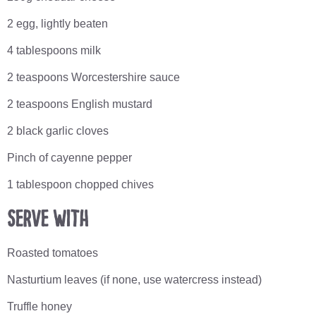
2 egg, lightly beaten
4 tablespoons milk
2 teaspoons Worcestershire sauce
2 teaspoons English mustard
2 black garlic cloves
Pinch of cayenne pepper
1 tablespoon chopped chives
Serve with
Roasted tomatoes
Nasturtium leaves (if none, use watercress instead)
Truffle honey