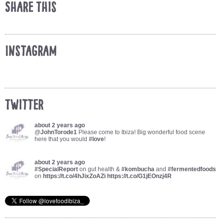
Share This
Instagram
Twitter
about 2 years ago
@
JohnTorode1
Please come to Ibiza! Big wonderful food scene
here that you would
#love
!
about 2 years ago
#SpecialReport
on gut health &
#kombucha
and
#fermentedfoods
on
https://t.co/4hJixZoAZi
https://t.co/G1jEOnzj4R