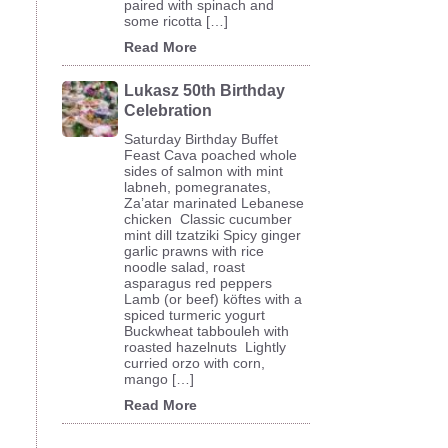
paired with spinach and
some ricotta […]
Read More
Lukasz 50th Birthday
Celebration
Saturday Birthday Buffet
Feast Cava poached whole
sides of salmon with mint
labneh, pomegranates,
Za’atar marinated Lebanese
chicken Classic cucumber
mint dill tzatziki Spicy ginger
garlic prawns with rice
noodle salad, roast
asparagus red peppers
Lamb (or beef) köftes with a
spiced turmeric yogurt
Buckwheat tabbouleh with
roasted hazelnuts Lightly
curried orzo with corn,
mango […]
Read More