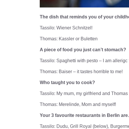
The dish that reminds you of your chil
Tassilo: Wiener Schnitzel!
Thomas: Kassler or Buletten
A piece of food you just can’t stomach?
Tassilo: Spaghetti with pesto – I am allerigc
Thomas: Baiser – it tastes horrible to me!
Who taught you to cook?
Tassilo: My mum, my girlfriend and Thomas
Thomas: Merelinde, Mom and myself!
Your 3 favourite restaurants in Berlin ar
Tassilo: Dudu, Grill Royal (below), Burgerme