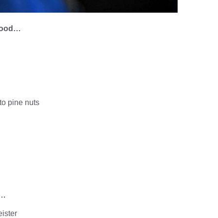
dhood…
 to pine nuts
e…
ister