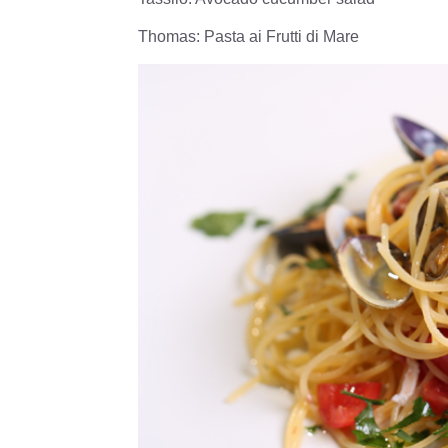
Thomas: Pasta ai Frutti di Mare