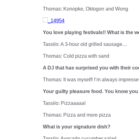
Thomas: Konopke, Oktogon and Wong
You love playing festivals!! What is the
Tassilo: A 3-hour old grilled sausage…
Thomas: Cold pizza with sand
A DJ that has surprised you with their c
Thomas: It was myself! I’m always impresse
Your guilty pleasure food. You know yo
Tassilo: Pizzaaaaa!
Thomas: Pizza and more pizza
What is your signature dish?
Tassilo: Avocado cucumber salad