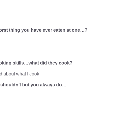
 worst thing you have ever eaten at one…?
ooking skills…what did they cook?
d about what I cook
u shouldn’t but you always do…