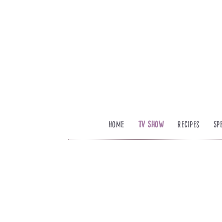
Home
TV Show
Recipes
Sp