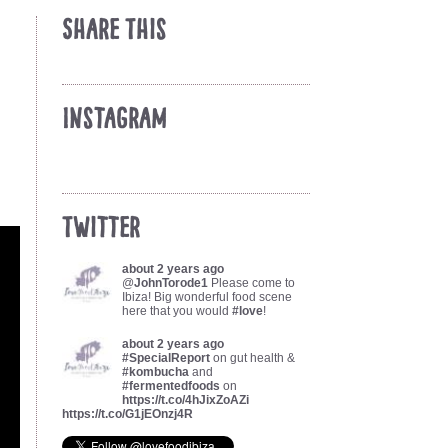
Share This
Instagram
Twitter
about 2 years ago
@
JohnTorode1
Please come to
Ibiza! Big wonderful food scene
here that you would
#love
!
about 2 years ago
#SpecialReport
on gut health &
#kombucha
and
#fermentedfoods
on
https://t.co/4hJixZoAZi
https://t.co/G1jEOnzj4R