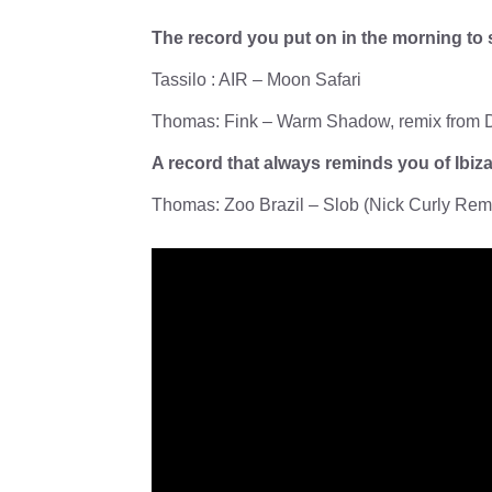
The record you put on in the morning to 
Tassilo : AIR – Moon Safari
Thomas: Fink – Warm Shadow, remix from D
A record that always reminds you of Ibi
Thomas: Zoo Brazil – Slob (Nick Curly Rem