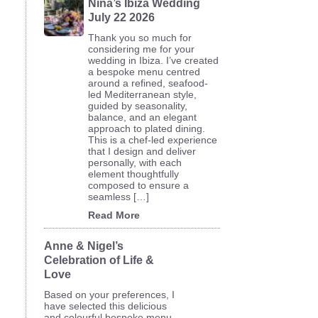
Nina’s Ibiza Wedding
July 22 2026
Thank you so much for
considering me for your
wedding in Ibiza. I’ve created
a bespoke menu centred
around a refined, seafood-
led Mediterranean style,
guided by seasonality,
balance, and an elegant
approach to plated dining.
This is a chef-led experience
that I design and deliver
personally, with each
element thoughtfully
composed to ensure a
seamless […]
Read More
Anne & Nigel’s
Celebration of Life &
Love
Based on your preferences, I
have selected this delicious
and colourful bespoke menu