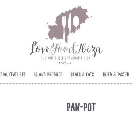
ecial Features
Island Produce
Beats & Eats
Tried & Tasted
Pan-Pot