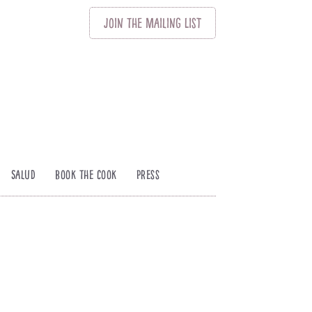
Join
The
Mailing List
Salud
Book The Cook
Press