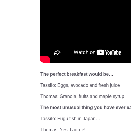
The perfect breakfast would be…
Tassilo: Eggs, avocado and fresh juice
Thomas: Granola, fruits and maple syrup
The most unusual thing you have ever 
Tassilo: Fugu fish in Japan…
Thomas: Yes, I agree!