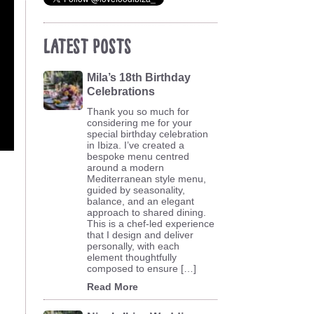
Latest Posts
Mila’s 18th Birthday
Celebrations
Thank you so much for
considering me for your
special birthday celebration
in Ibiza. I’ve created a
bespoke menu centred
around a modern
Mediterranean style menu,
guided by seasonality,
balance, and an elegant
approach to shared dining.
This is a chef-led experience
that I design and deliver
personally, with each
element thoughtfully
composed to ensure […]
Read More