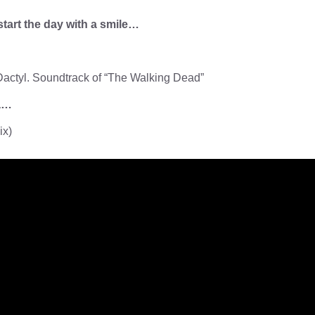
start the day with a smile…
actyl. Soundtrack of “The Walking Dead”
za…
ix)