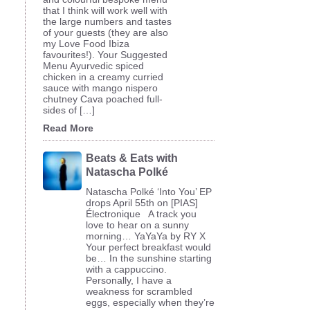
that I think will work well with
the large numbers and tastes
of your guests (they are also
my Love Food Ibiza
favourites!). Your Suggested
Menu Ayurvedic spiced
chicken in a creamy curried
sauce with mango nispero
chutney Cava poached full-
sides of […]
Read More
Beats & Eats with
Natascha Polké
Natascha Polké ‘Into You’ EP
drops April 55th on [PIAS]
Électronique A track you
love to hear on a sunny
morning… YaYaYa by RY X
Your perfect breakfast would
be… In the sunshine starting
with a cappuccino.
Personally, I have a
weakness for scrambled
eggs, especially when they’re