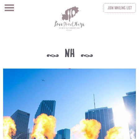
Join
Mailing List
nh
k
k