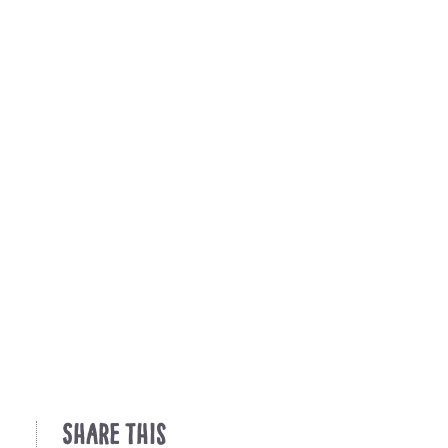
Share This