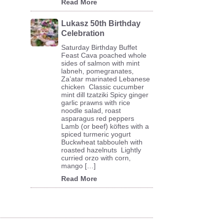
Read More
Lukasz 50th Birthday
Celebration
Saturday Birthday Buffet
Feast Cava poached whole
sides of salmon with mint
labneh, pomegranates,
Za’atar marinated Lebanese
chicken Classic cucumber
mint dill tzatziki Spicy ginger
garlic prawns with rice
noodle salad, roast
asparagus red peppers
Lamb (or beef) köftes with a
spiced turmeric yogurt
Buckwheat tabbouleh with
roasted hazelnuts Lightly
curried orzo with corn,
mango […]
Read More