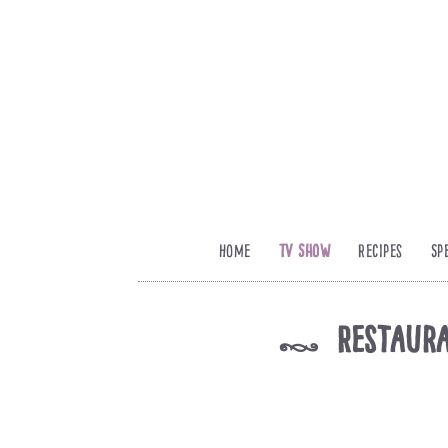
Home
TV Show
Recipes
Sp
Restaura
k