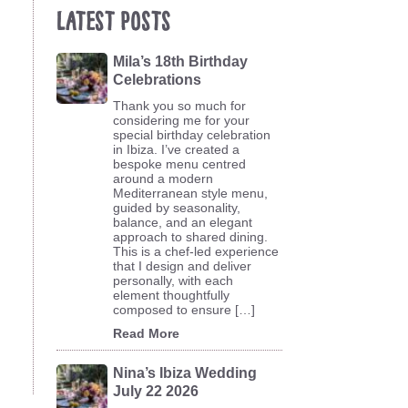
Latest Posts
Mila’s 18th Birthday
Celebrations
Thank you so much for
considering me for your
special birthday celebration
in Ibiza. I’ve created a
bespoke menu centred
around a modern
Mediterranean style menu,
guided by seasonality,
balance, and an elegant
approach to shared dining.
This is a chef-led experience
that I design and deliver
personally, with each
element thoughtfully
composed to ensure […]
Read More
Nina’s Ibiza Wedding
July 22 2026