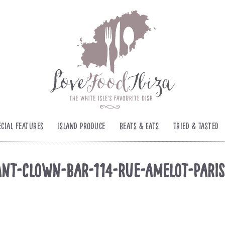
ecial Features
Island Produce
Beats & Eats
Tried & Tasted
nt-Clown-Bar-114-rue-amelot-Pari