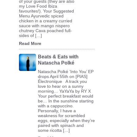
of your guests (they are also
my Love Food Ibiza
favourites!). Your Suggested
Menu Ayurvedic spiced
chicken in a creamy curried
sauce with mango nispero
chutney Cava poached full-
sides of […]
Read More
Beats & Eats with
Natascha Polké
Natascha Polké ‘Into You’ EP
drops April 55th on [PIAS]
Électronique A track you
love to hear on a sunny
morning… YaYaYa by RY X
Your perfect breakfast would
be… In the sunshine starting
with a cappuccino.
Personally, I have a
weakness for scrambled
eggs, especially when they’re
paired with spinach and
some ricotta […]