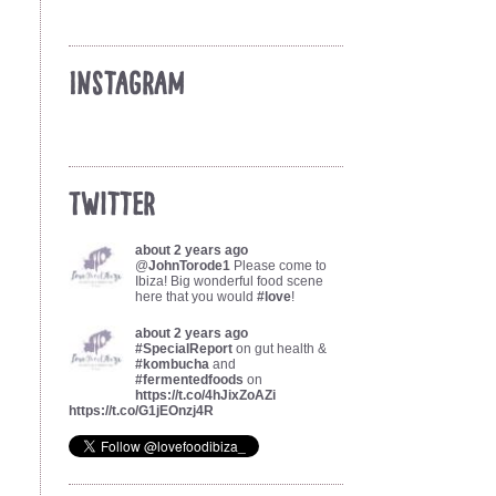
Instagram
Twitter
about 2 years ago
@
JohnTorode1
Please come to
Ibiza! Big wonderful food scene
here that you would
#love
!
about 2 years ago
#SpecialReport
on gut health &
#kombucha
and
#fermentedfoods
on
https://t.co/4hJixZoAZi
https://t.co/G1jEOnzj4R