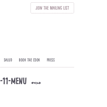
Join
The
Mailing List
Salud
Book The Cook
Press
s-11-menu
k