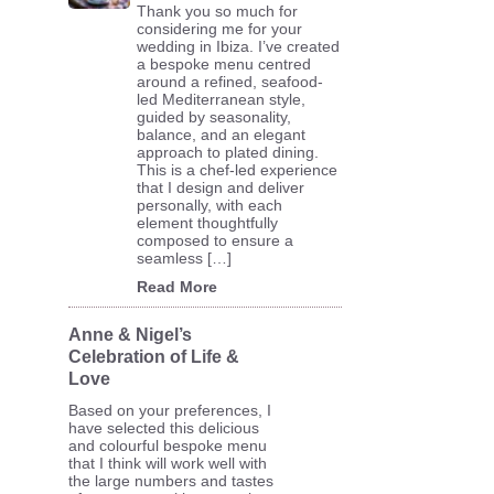
Thank you so much for
considering me for your
wedding in Ibiza. I’ve created
a bespoke menu centred
around a refined, seafood-
led Mediterranean style,
guided by seasonality,
balance, and an elegant
approach to plated dining.
This is a chef-led experience
that I design and deliver
personally, with each
element thoughtfully
composed to ensure a
seamless […]
Read More
Anne & Nigel’s
Celebration of Life &
Love
Based on your preferences, I
have selected this delicious
and colourful bespoke menu
that I think will work well with
the large numbers and tastes