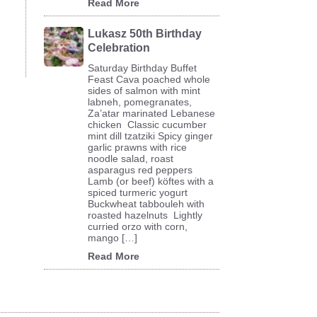
Read More
Lukasz 50th Birthday
Celebration
Saturday Birthday Buffet
Feast Cava poached whole
sides of salmon with mint
labneh, pomegranates,
Za’atar marinated Lebanese
chicken Classic cucumber
mint dill tzatziki Spicy ginger
garlic prawns with rice
noodle salad, roast
asparagus red peppers
Lamb (or beef) köftes with a
spiced turmeric yogurt
Buckwheat tabbouleh with
roasted hazelnuts Lightly
curried orzo with corn,
mango […]
Read More