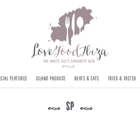
ecial Features
Island Produce
Beats & Eats
Tried & Tasted
sp
k
k