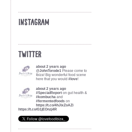
Instagram
Twitter
about 2 years ago
@
JohnTorode1
Please come to
Ibiza! Big wonderful food scene
here that you would
#love
!
about 2 years ago
#SpecialReport
on gut health &
#kombucha
and
#fermentedfoods
on
https://t.co/4hJixZoAZi
https://t.co/G1jEOnzj4R