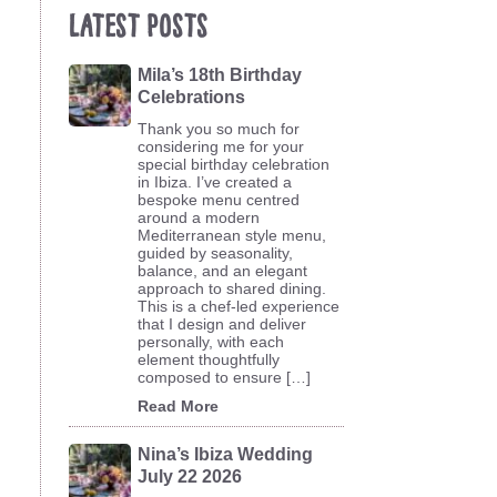
Latest Posts
Mila’s 18th Birthday
Celebrations
Thank you so much for
considering me for your
special birthday celebration
in Ibiza. I’ve created a
bespoke menu centred
around a modern
Mediterranean style menu,
guided by seasonality,
balance, and an elegant
approach to shared dining.
This is a chef-led experience
that I design and deliver
personally, with each
element thoughtfully
composed to ensure […]
Read More
Nina’s Ibiza Wedding
July 22 2026