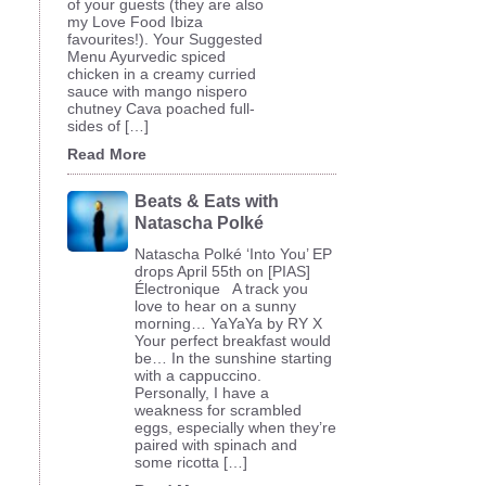
of your guests (they are also
my Love Food Ibiza
favourites!). Your Suggested
Menu Ayurvedic spiced
chicken in a creamy curried
sauce with mango nispero
chutney Cava poached full-
sides of […]
Read More
Beats & Eats with
Natascha Polké
Natascha Polké ‘Into You’ EP
drops April 55th on [PIAS]
Électronique A track you
love to hear on a sunny
morning… YaYaYa by RY X
Your perfect breakfast would
be… In the sunshine starting
with a cappuccino.
Personally, I have a
weakness for scrambled
eggs, especially when they’re
paired with spinach and
some ricotta […]