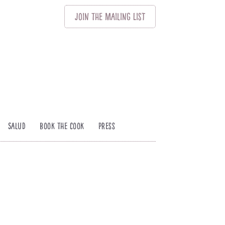
Join
The
Mailing List
Salud
Book The Cook
Press