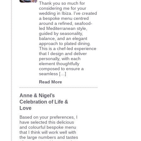
Thank you so much for
considering me for your
wedding in Ibiza. I’ve created
a bespoke menu centred
around a refined, seafood-
led Mediterranean style,
guided by seasonality,
balance, and an elegant
approach to plated dining.
This is a chef-led experience
that I design and deliver
personally, with each
element thoughtfully
composed to ensure a
seamless […]
Read More
Anne & Nigel’s
Celebration of Life &
Love
Based on your preferences, I
have selected this delicious
and colourful bespoke menu
that I think will work well with
the large numbers and tastes