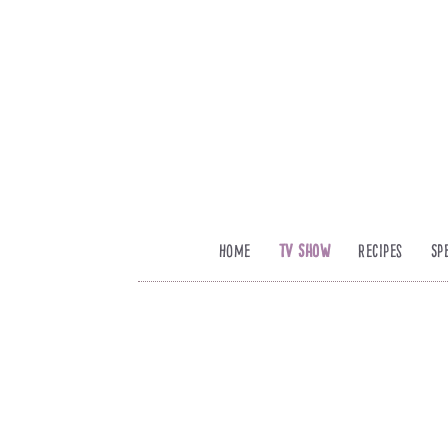
Home
TV Show
Recipes
Sp