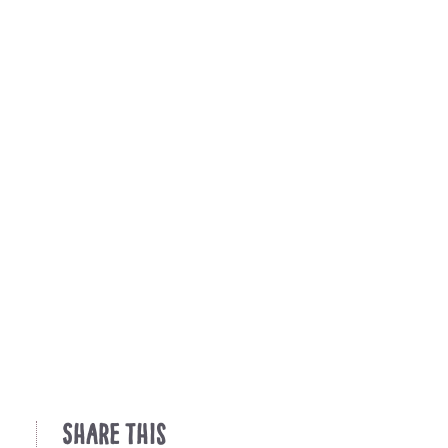
Share This