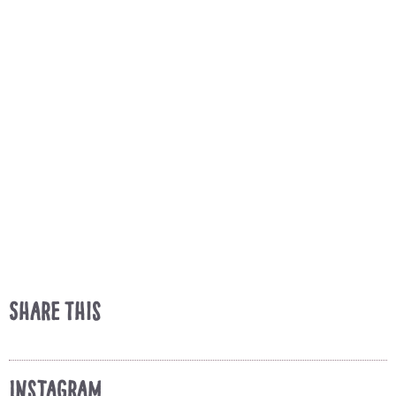
Share This
Instagram