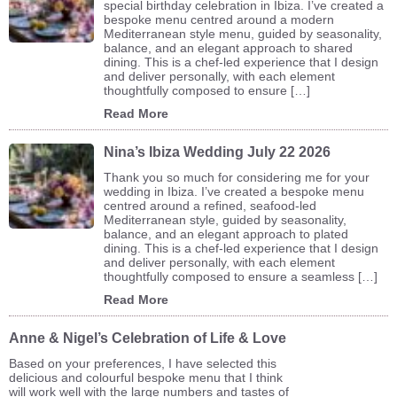
special birthday celebration in Ibiza. I’ve created a
bespoke menu centred around a modern
Mediterranean style menu, guided by seasonality,
balance, and an elegant approach to shared
dining. This is a chef-led experience that I design
and deliver personally, with each element
thoughtfully composed to ensure […]
Read More
Nina’s Ibiza Wedding July 22 2026
Thank you so much for considering me for your
wedding in Ibiza. I’ve created a bespoke menu
centred around a refined, seafood-led
Mediterranean style, guided by seasonality,
balance, and an elegant approach to plated
dining. This is a chef-led experience that I design
and deliver personally, with each element
thoughtfully composed to ensure a seamless […]
Read More
Anne & Nigel’s Celebration of Life & Love
Based on your preferences, I have selected this
delicious and colourful bespoke menu that I think
will work well with the large numbers and tastes of