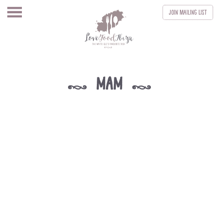
Join
Mailing List
mam
k
k