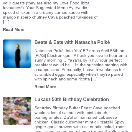
your guests (they are also my Love Food Ibiza
favourites!). Your Suggested Menu Ayurvedic
spiced chicken in a creamy curried sauce with
mango nispero chutney Cava poached full-sides of
[…]
Read More
Beats & Eats with Natascha Polké
Natascha Polké ‘Into You’ EP drops April 55th on
[PIAS] Électronique A track you love to hear on a
sunny morning… YaYaYa by RY X Your perfect
breakfast would be… In the sunshine starting with
a cappuccino. Personally, I have a weakness for
scrambled eggs, especially when they’re paired
with spinach and some ricotta […]
Read More
Lukasz 50th Birthday Celebration
Saturday Birthday Buffet Feast Cava poached
whole sides of salmon with mint labneh,
pomegranates, Za’atar marinated Lebanese
chicken Classic cucumber mint dill tzatziki Spicy
ginger garlic prawns with rice noodle salad, roast
asparagus red peppers Lamb (or beef) köftes with