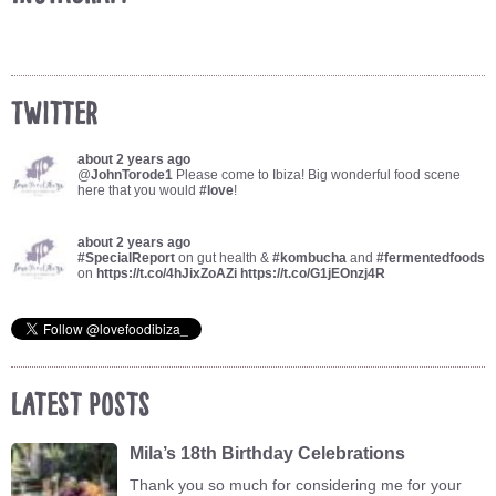
Twitter
about 2 years ago
@
JohnTorode1
Please come to Ibiza! Big wonderful food scene
here that you would
#love
!
about 2 years ago
#SpecialReport
on gut health &
#kombucha
and
#fermentedfoods
on
https://t.co/4hJixZoAZi
https://t.co/G1jEOnzj4R
Latest Posts
Mila’s 18th Birthday Celebrations
Thank you so much for considering me for your