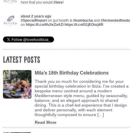
here that you would
#love
!
about 2 years ago
#SpecialReport
on gut health &
#kombucha
and
#fermentedfoods
on
https://t.co/4hJixZoAZi
https://t.co/G1jEOnzj4R
Latest Posts
Mila’s 18th Birthday Celebrations
Thank you so much for considering me for your
special birthday celebration in Ibiza. I’ve created a
bespoke menu centred around a modern
Mediterranean style menu, guided by seasonality,
balance, and an elegant approach to shared
dining. This is a chef-led experience that I design
and deliver personally, with each element
thoughtfully composed to ensure […]
Read More