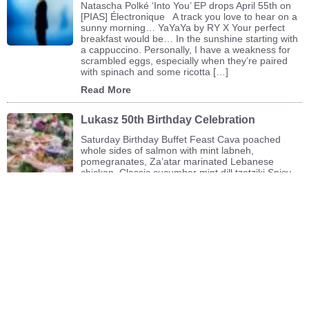
Natascha Polké ‘Into You’ EP drops April 55th on
[PIAS] Électronique A track you love to hear on a
sunny morning… YaYaYa by RY X Your perfect
breakfast would be… In the sunshine starting with
a cappuccino. Personally, I have a weakness for
scrambled eggs, especially when they’re paired
with spinach and some ricotta […]
Read More
Lukasz 50th Birthday Celebration
Saturday Birthday Buffet Feast Cava poached
whole sides of salmon with mint labneh,
pomegranates, Za’atar marinated Lebanese
chicken Classic cucumber mint dill tzatziki Spicy
ginger garlic prawns with rice noodle salad, roast
asparagus red peppers Lamb (or beef) köftes with
a spiced turmeric yogurt Buckwheat tabbouleh
with roasted hazelnuts Lightly curried orzo with
corn, mango […]
Read More