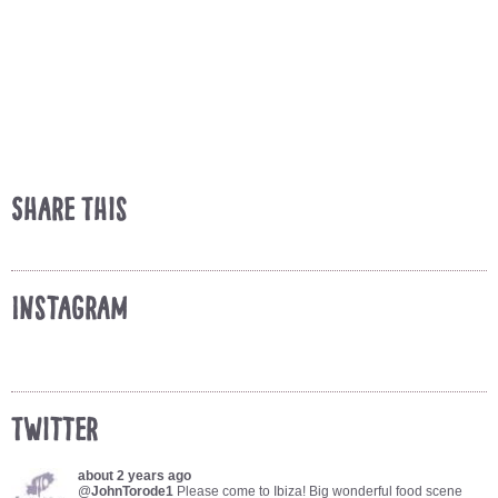
Share This
Instagram
Twitter
about 2 years ago
@
JohnTorode1
Please come to Ibiza! Big wonderful food scene