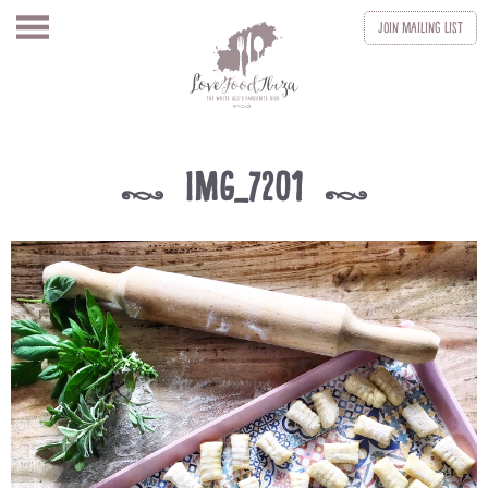
Join
Mailing List
IMG_7201
k
k