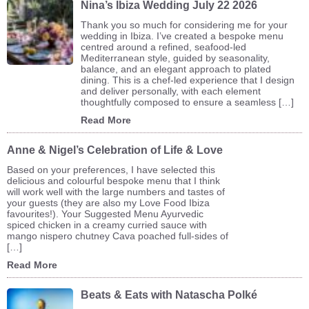
Nina’s Ibiza Wedding July 22 2026
Thank you so much for considering me for your
wedding in Ibiza. I’ve created a bespoke menu
centred around a refined, seafood-led
Mediterranean style, guided by seasonality,
balance, and an elegant approach to plated
dining. This is a chef-led experience that I design
and deliver personally, with each element
thoughtfully composed to ensure a seamless […]
Read More
Anne & Nigel’s Celebration of Life & Love
Based on your preferences, I have selected this
delicious and colourful bespoke menu that I think
will work well with the large numbers and tastes of
your guests (they are also my Love Food Ibiza
favourites!). Your Suggested Menu Ayurvedic
spiced chicken in a creamy curried sauce with
mango nispero chutney Cava poached full-sides of
[…]
Read More
Beats & Eats with Natascha Polké