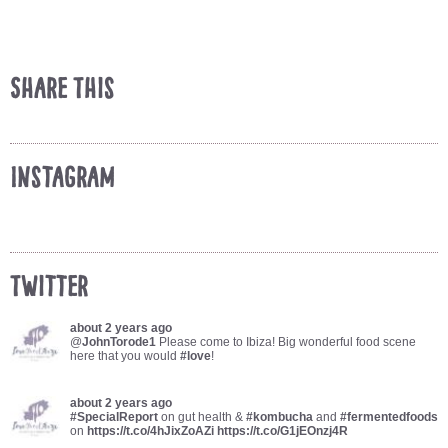
Share This
Instagram
Twitter
about 2 years ago
@
JohnTorode1
Please come to Ibiza! Big wonderful food scene
here that you would
#love
!
about 2 years ago
#SpecialReport
on gut health &
#kombucha
and
#fermentedfoods
on
https://t.co/4hJixZoAZi
https://t.co/G1jEOnzj4R