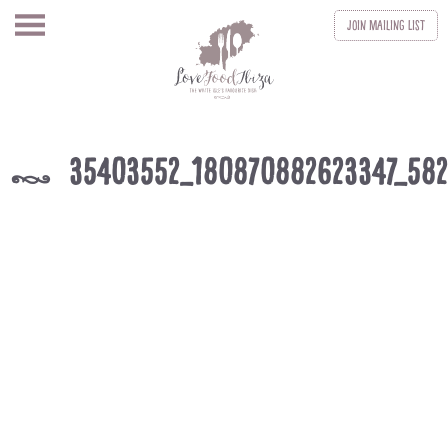
Join
Mailing List
35403552_180870882623347_58
k