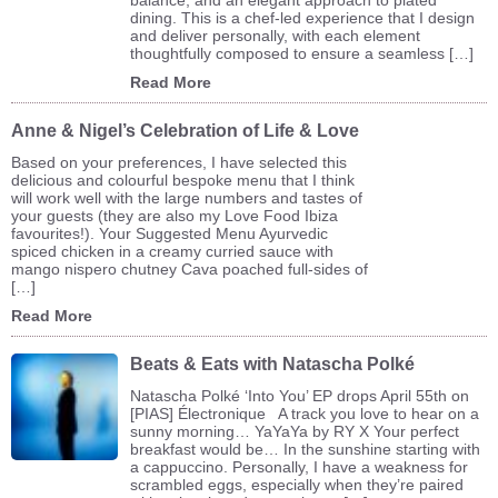
dining. This is a chef-led experience that I design
and deliver personally, with each element
thoughtfully composed to ensure a seamless […]
Read More
Anne & Nigel’s Celebration of Life & Love
Based on your preferences, I have selected this
delicious and colourful bespoke menu that I think
will work well with the large numbers and tastes of
your guests (they are also my Love Food Ibiza
favourites!). Your Suggested Menu Ayurvedic
spiced chicken in a creamy curried sauce with
mango nispero chutney Cava poached full-sides of
[…]
Read More
Beats & Eats with Natascha Polké
Natascha Polké ‘Into You’ EP drops April 55th on
[PIAS] Électronique A track you love to hear on a
sunny morning… YaYaYa by RY X Your perfect
breakfast would be… In the sunshine starting with
a cappuccino. Personally, I have a weakness for
scrambled eggs, especially when they’re paired