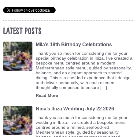
Latest Posts
Mila’s 18th Birthday Celebrations
Thank you so much for considering me for your
special birthday celebration in Ibiza. I’ve created a
bespoke menu centred around a modern
Mediterranean style menu, guided by seasonality,
balance, and an elegant approach to shared
dining. This is a chef-led experience that I design
and deliver personally, with each element
thoughtfully composed to ensure […]
Read More
Nina’s Ibiza Wedding July 22 2026
Thank you so much for considering me for your
wedding in Ibiza. I’ve created a bespoke menu
centred around a refined, seafood-led
Mediterranean style, guided by seasonality,
balance, and an elegant approach to plated