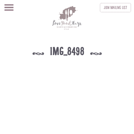
Join
Mailing List
IMG_8498
k
k