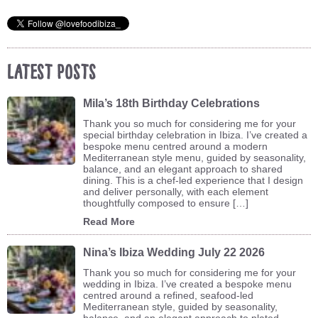
Latest Posts
Mila’s 18th Birthday Celebrations
Thank you so much for considering me for your
special birthday celebration in Ibiza. I’ve created a
bespoke menu centred around a modern
Mediterranean style menu, guided by seasonality,
balance, and an elegant approach to shared
dining. This is a chef-led experience that I design
and deliver personally, with each element
thoughtfully composed to ensure […]
Read More
Nina’s Ibiza Wedding July 22 2026
Thank you so much for considering me for your
wedding in Ibiza. I’ve created a bespoke menu
centred around a refined, seafood-led
Mediterranean style, guided by seasonality,
balance, and an elegant approach to plated