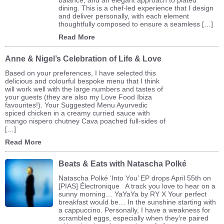
dining. This is a chef-led experience that I design
and deliver personally, with each element
thoughtfully composed to ensure a seamless […]
Read More
Anne & Nigel’s Celebration of Life & Love
Based on your preferences, I have selected this
delicious and colourful bespoke menu that I think
will work well with the large numbers and tastes of
your guests (they are also my Love Food Ibiza
favourites!). Your Suggested Menu Ayurvedic
spiced chicken in a creamy curried sauce with
mango nispero chutney Cava poached full-sides of
[…]
Read More
Beats & Eats with Natascha Polké
Natascha Polké ‘Into You’ EP drops April 55th on
[PIAS] Électronique A track you love to hear on a
sunny morning… YaYaYa by RY X Your perfect
breakfast would be… In the sunshine starting with
a cappuccino. Personally, I have a weakness for
scrambled eggs, especially when they’re paired