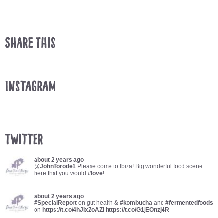
Share This
Instagram
Twitter
about 2 years ago
@
JohnTorode1
Please come to Ibiza! Big wonderful food scene
here that you would
#love
!
about 2 years ago
#SpecialReport
on gut health &
#kombucha
and
#fermentedfoods
on
https://t.co/4hJixZoAZi
https://t.co/G1jEOnzj4R