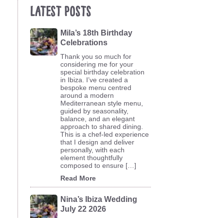
Latest Posts
Mila’s 18th Birthday
Celebrations
Thank you so much for
considering me for your
special birthday celebration
in Ibiza. I’ve created a
bespoke menu centred
around a modern
Mediterranean style menu,
guided by seasonality,
balance, and an elegant
approach to shared dining.
This is a chef-led experience
that I design and deliver
personally, with each
element thoughtfully
composed to ensure […]
Read More
Nina’s Ibiza Wedding
July 22 2026