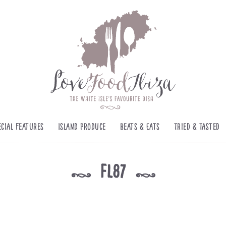
ecial Features
Island Produce
Beats & Eats
Tried & Tasted
fl87
k
k