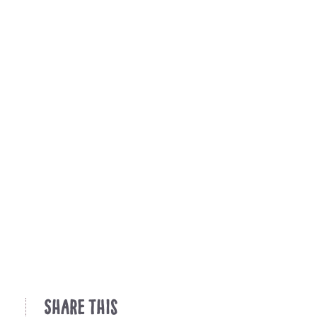
Share This