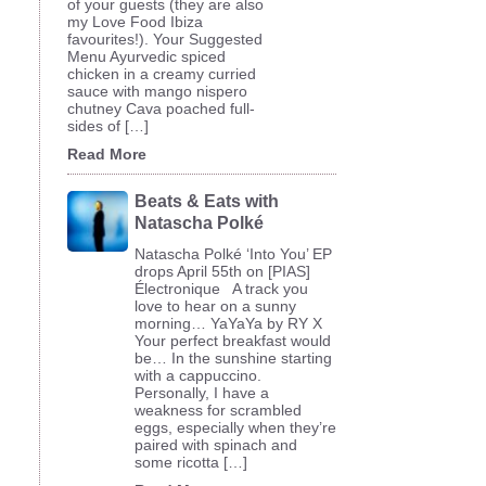
of your guests (they are also
my Love Food Ibiza
favourites!). Your Suggested
Menu Ayurvedic spiced
chicken in a creamy curried
sauce with mango nispero
chutney Cava poached full-
sides of […]
Read More
Beats & Eats with
Natascha Polké
Natascha Polké ‘Into You’ EP
drops April 55th on [PIAS]
Électronique A track you
love to hear on a sunny
morning… YaYaYa by RY X
Your perfect breakfast would
be… In the sunshine starting
with a cappuccino.
Personally, I have a
weakness for scrambled
eggs, especially when they’re
paired with spinach and
some ricotta […]