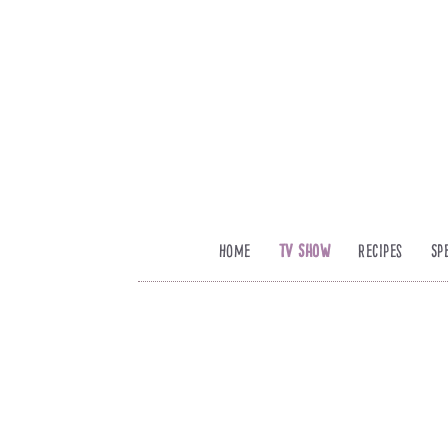
Home
TV Show
Recipes
Sp