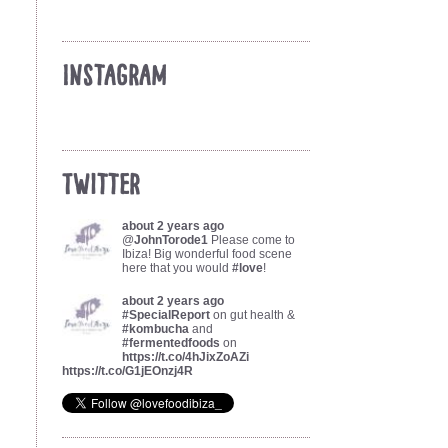
Instagram
Twitter
about 2 years ago
@
JohnTorode1
Please come to
Ibiza! Big wonderful food scene
here that you would
#love
!
about 2 years ago
#SpecialReport
on gut health &
#kombucha
and
#fermentedfoods
on
https://t.co/4hJixZoAZi
https://t.co/G1jEOnzj4R