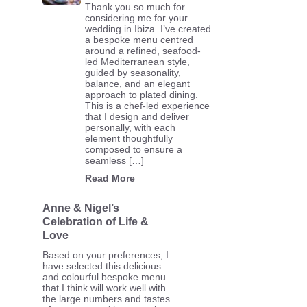
Thank you so much for
considering me for your
wedding in Ibiza. I’ve created
a bespoke menu centred
around a refined, seafood-
led Mediterranean style,
guided by seasonality,
balance, and an elegant
approach to plated dining.
This is a chef-led experience
that I design and deliver
personally, with each
element thoughtfully
composed to ensure a
seamless […]
Read More
Anne & Nigel’s
Celebration of Life &
Love
Based on your preferences, I
have selected this delicious
and colourful bespoke menu
that I think will work well with
the large numbers and tastes