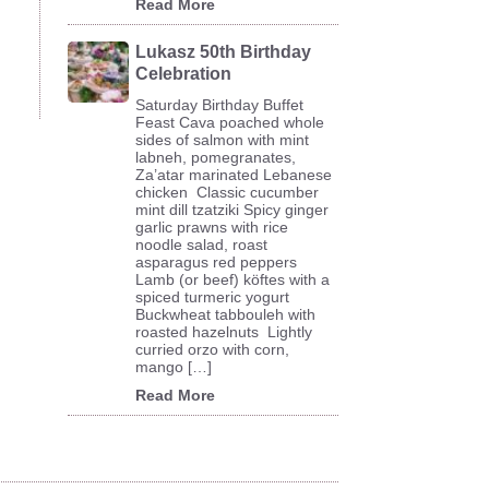
Read More
Lukasz 50th Birthday
Celebration
Saturday Birthday Buffet
Feast Cava poached whole
sides of salmon with mint
labneh, pomegranates,
Za’atar marinated Lebanese
chicken Classic cucumber
mint dill tzatziki Spicy ginger
garlic prawns with rice
noodle salad, roast
asparagus red peppers
Lamb (or beef) köftes with a
spiced turmeric yogurt
Buckwheat tabbouleh with
roasted hazelnuts Lightly
curried orzo with corn,
mango […]
Read More