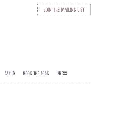
Join
The
Mailing List
Salud
Book The Cook
Press