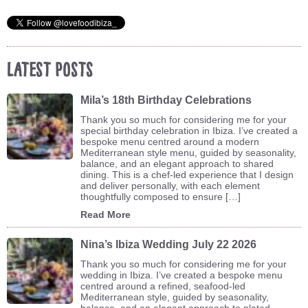
Latest Posts
Mila’s 18th Birthday Celebrations
Thank you so much for considering me for your
special birthday celebration in Ibiza. I’ve created a
bespoke menu centred around a modern
Mediterranean style menu, guided by seasonality,
balance, and an elegant approach to shared
dining. This is a chef-led experience that I design
and deliver personally, with each element
thoughtfully composed to ensure […]
Read More
Nina’s Ibiza Wedding July 22 2026
Thank you so much for considering me for your
wedding in Ibiza. I’ve created a bespoke menu
centred around a refined, seafood-led
Mediterranean style, guided by seasonality,
balance, and an elegant approach to plated