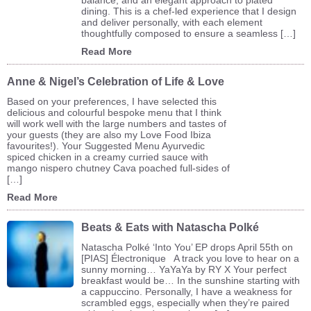
dining. This is a chef-led experience that I design
and deliver personally, with each element
thoughtfully composed to ensure a seamless […]
Read More
Anne & Nigel’s Celebration of Life & Love
Based on your preferences, I have selected this
delicious and colourful bespoke menu that I think
will work well with the large numbers and tastes of
your guests (they are also my Love Food Ibiza
favourites!). Your Suggested Menu Ayurvedic
spiced chicken in a creamy curried sauce with
mango nispero chutney Cava poached full-sides of
[…]
Read More
Beats & Eats with Natascha Polké
Natascha Polké ‘Into You’ EP drops April 55th on
[PIAS] Électronique A track you love to hear on a
sunny morning… YaYaYa by RY X Your perfect
breakfast would be… In the sunshine starting with
a cappuccino. Personally, I have a weakness for
scrambled eggs, especially when they’re paired