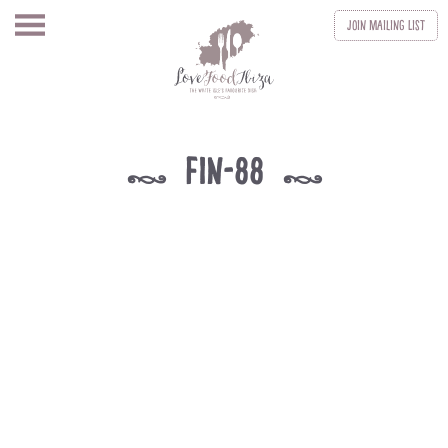
Join
Mailing List
fin-88
k
k