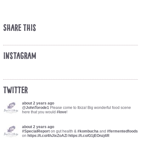
Share This
Instagram
Twitter
about 2 years ago
@
JohnTorode1
Please come to Ibiza! Big wonderful food scene
here that you would
#love
!
about 2 years ago
#SpecialReport
on gut health &
#kombucha
and
#fermentedfoods
on
https://t.co/4hJixZoAZi
https://t.co/G1jEOnzj4R