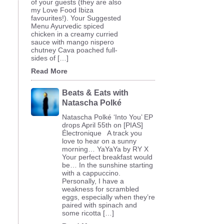
of your guests (they are also
my Love Food Ibiza
favourites!). Your Suggested
Menu Ayurvedic spiced
chicken in a creamy curried
sauce with mango nispero
chutney Cava poached full-
sides of […]
Read More
Beats & Eats with
Natascha Polké
Natascha Polké ‘Into You’ EP
drops April 55th on [PIAS]
Électronique A track you
love to hear on a sunny
morning… YaYaYa by RY X
Your perfect breakfast would
be… In the sunshine starting
with a cappuccino.
Personally, I have a
weakness for scrambled
eggs, especially when they’re
paired with spinach and
some ricotta […]