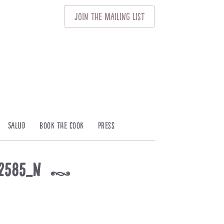
Join
The
Mailing List
Salud
Book The Cook
Press
02585_n
k