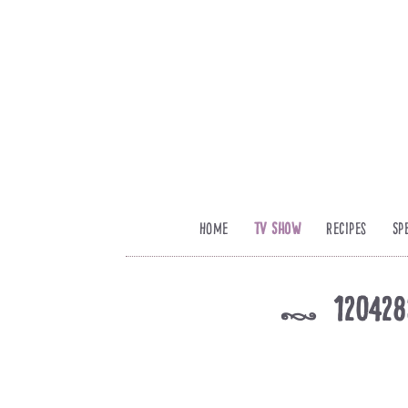
Home
TV Show
Recipes
Sp
120428
k