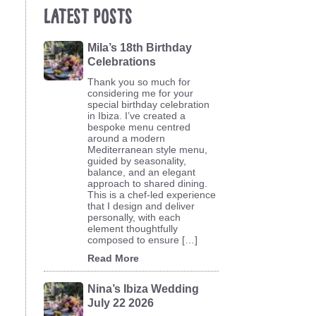
Latest Posts
Mila’s 18th Birthday
Celebrations
Thank you so much for
considering me for your
special birthday celebration
in Ibiza. I’ve created a
bespoke menu centred
around a modern
Mediterranean style menu,
guided by seasonality,
balance, and an elegant
approach to shared dining.
This is a chef-led experience
that I design and deliver
personally, with each
element thoughtfully
composed to ensure […]
Read More
Nina’s Ibiza Wedding
July 22 2026