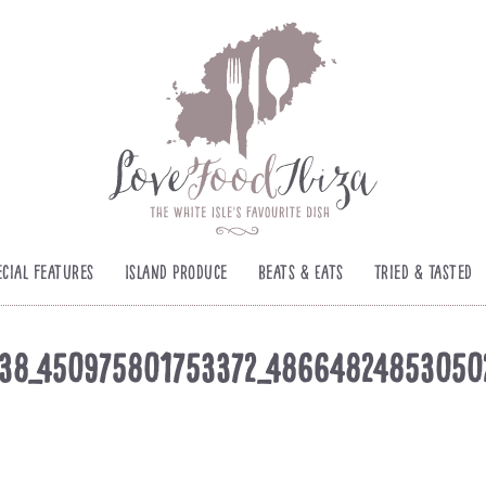
ecial Features
Island Produce
Beats & Eats
Tried & Tasted
38_450975801753372_4866482485305