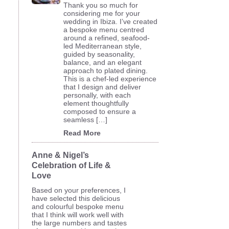
Thank you so much for
considering me for your
wedding in Ibiza. I’ve created
a bespoke menu centred
around a refined, seafood-
led Mediterranean style,
guided by seasonality,
balance, and an elegant
approach to plated dining.
This is a chef-led experience
that I design and deliver
personally, with each
element thoughtfully
composed to ensure a
seamless […]
Read More
Anne & Nigel’s
Celebration of Life &
Love
Based on your preferences, I
have selected this delicious
and colourful bespoke menu
that I think will work well with
the large numbers and tastes