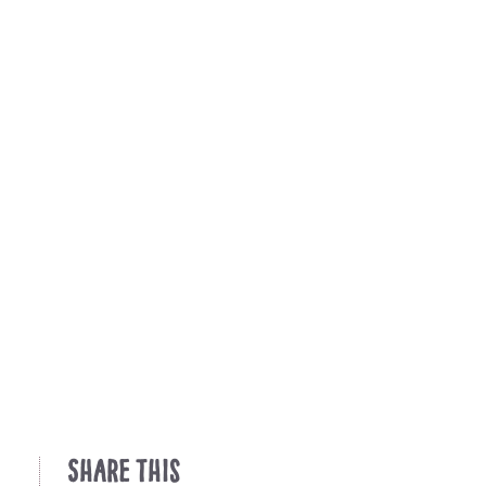
Share This