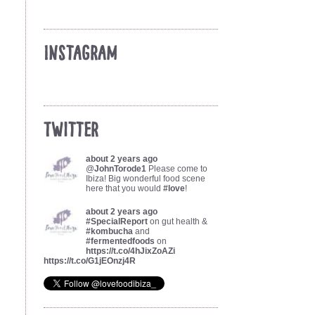
Instagram
Twitter
about 2 years ago
@
JohnTorode1
Please come to
Ibiza! Big wonderful food scene
here that you would
#love
!
about 2 years ago
#SpecialReport
on gut health &
#kombucha
and
#fermentedfoods
on
https://t.co/4hJixZoAZi
https://t.co/G1jEOnzj4R