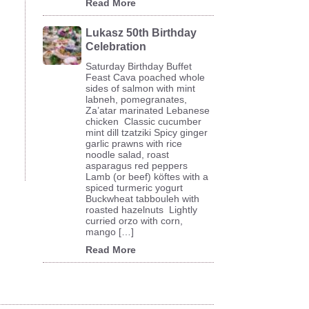
Read More
Lukasz 50th Birthday
Celebration
Saturday Birthday Buffet
Feast Cava poached whole
sides of salmon with mint
labneh, pomegranates,
Za’atar marinated Lebanese
chicken Classic cucumber
mint dill tzatziki Spicy ginger
garlic prawns with rice
noodle salad, roast
asparagus red peppers
Lamb (or beef) köftes with a
spiced turmeric yogurt
Buckwheat tabbouleh with
roasted hazelnuts Lightly
curried orzo with corn,
mango […]
Read More