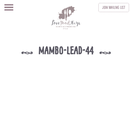
Join
Mailing List
mambo-lead-44
k
k