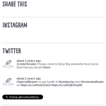
Share This
Instagram
Twitter
about 2 years ago
@
JohnTorode1
Please come to Ibiza! Big wonderful food scene
here that you would
#love
!
about 2 years ago
#SpecialReport
on gut health &
#kombucha
and
#fermentedfoods
on
https://t.co/4hJixZoAZi
https://t.co/G1jEOnzj4R