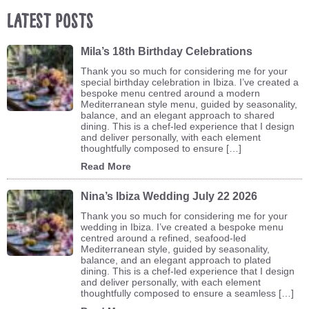
Latest Posts
Mila’s 18th Birthday Celebrations
Thank you so much for considering me for your
special birthday celebration in Ibiza. I’ve created a
bespoke menu centred around a modern
Mediterranean style menu, guided by seasonality,
balance, and an elegant approach to shared
dining. This is a chef-led experience that I design
and deliver personally, with each element
thoughtfully composed to ensure […]
Read More
Nina’s Ibiza Wedding July 22 2026
Thank you so much for considering me for your
wedding in Ibiza. I’ve created a bespoke menu
centred around a refined, seafood-led
Mediterranean style, guided by seasonality,
balance, and an elegant approach to plated
dining. This is a chef-led experience that I design
and deliver personally, with each element
thoughtfully composed to ensure a seamless […]