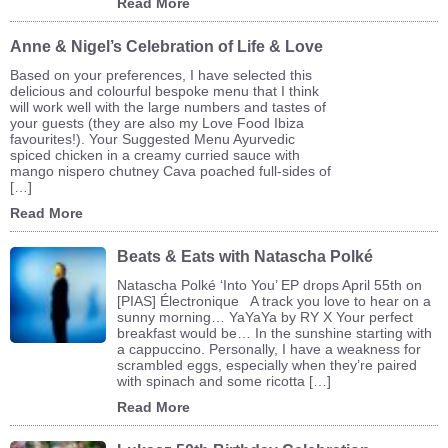
Read More
Anne & Nigel’s Celebration of Life & Love
Based on your preferences, I have selected this
delicious and colourful bespoke menu that I think
will work well with the large numbers and tastes of
your guests (they are also my Love Food Ibiza
favourites!). Your Suggested Menu Ayurvedic
spiced chicken in a creamy curried sauce with
mango nispero chutney Cava poached full-sides of
[…]
Read More
Beats & Eats with Natascha Polké
Natascha Polké ‘Into You’ EP drops April 55th on
[PIAS] Électronique A track you love to hear on a
sunny morning… YaYaYa by RY X Your perfect
breakfast would be… In the sunshine starting with
a cappuccino. Personally, I have a weakness for
scrambled eggs, especially when they’re paired
with spinach and some ricotta […]
Read More