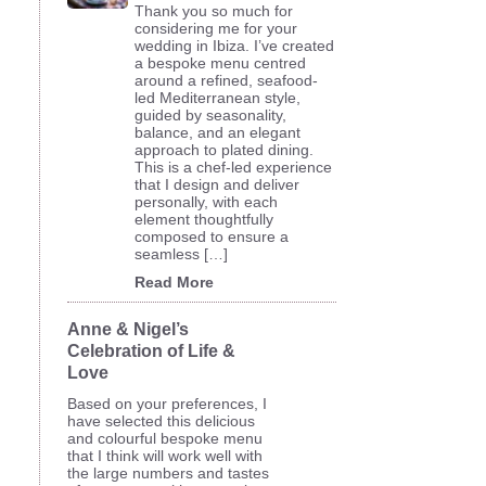
Thank you so much for
considering me for your
wedding in Ibiza. I’ve created
a bespoke menu centred
around a refined, seafood-
led Mediterranean style,
guided by seasonality,
balance, and an elegant
approach to plated dining.
This is a chef-led experience
that I design and deliver
personally, with each
element thoughtfully
composed to ensure a
seamless […]
Read More
Anne & Nigel’s
Celebration of Life &
Love
Based on your preferences, I
have selected this delicious
and colourful bespoke menu
that I think will work well with
the large numbers and tastes