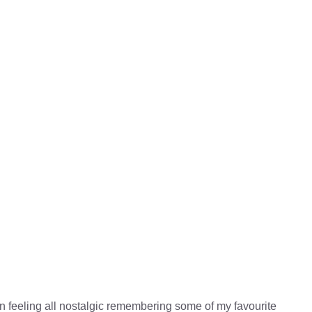
en feeling all nostalgic remembering some of my favourite