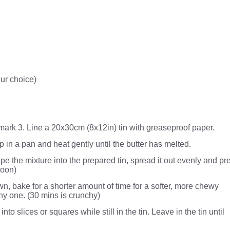
ur choice)
ark 3. Line a 20x30cm (8x12in) tin with greaseproof paper.
p in a pan and heat gently until the butter has melted.
rape the mixture into the prepared tin, spread it out evenly and pr
poon)
n, bake for a shorter amount of time for a softer, more chewy
hy one. (30 mins is crunchy)
nto slices or squares while still in the tin. Leave in the tin until