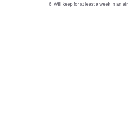
Will keep for at least a week in an ai