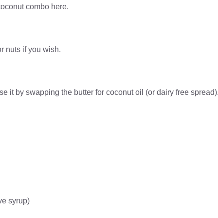
d coconut combo here.
r nuts if you wish.
 it by swapping the butter for coconut oil (or dairy free spread)
ve syrup)