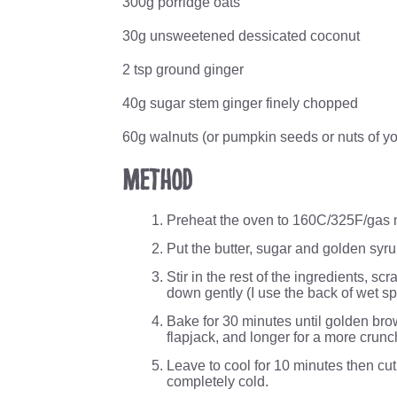
300g porridge oats
30g unsweetened dessicated coconut
2 tsp ground ginger
40g sugar stem ginger finely chopped
60g walnuts (or pumpkin seeds or nuts of yo
Method
Preheat the oven to 160C/325F/gas m
Put the butter, sugar and golden syru
Stir in the rest of the ingredients, sc
down gently (I use the back of wet s
Bake for 30 minutes until golden brow
flapjack, and longer for a more crunc
Leave to cool for 10 minutes then cut i
completely cold.