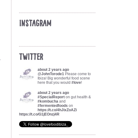
Instagram
Twitter
.
about 2 years ago
@
JohnTorode1
Please come to
Ibiza! Big wonderful food scene
here that you would
#love
!
about 2 years ago
#SpecialReport
on gut health &
#kombucha
and
#fermentedfoods
on
https://t.co/4hJixZoAZi
https://t.co/G1jEOnzj4R