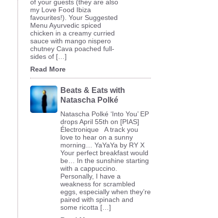
of your guests (they are also
my Love Food Ibiza
favourites!). Your Suggested
Menu Ayurvedic spiced
chicken in a creamy curried
sauce with mango nispero
chutney Cava poached full-
sides of […]
Read More
Beats & Eats with
Natascha Polké
Natascha Polké ‘Into You’ EP
drops April 55th on [PIAS]
Électronique A track you
love to hear on a sunny
morning… YaYaYa by RY X
Your perfect breakfast would
be… In the sunshine starting
with a cappuccino.
Personally, I have a
weakness for scrambled
eggs, especially when they’re
paired with spinach and
some ricotta […]