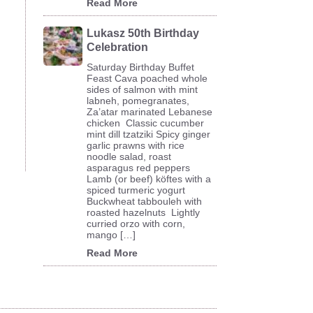
Read More
Lukasz 50th Birthday
Celebration
Saturday Birthday Buffet
Feast Cava poached whole
sides of salmon with mint
labneh, pomegranates,
Za’atar marinated Lebanese
chicken Classic cucumber
mint dill tzatziki Spicy ginger
garlic prawns with rice
noodle salad, roast
asparagus red peppers
Lamb (or beef) köftes with a
spiced turmeric yogurt
Buckwheat tabbouleh with
roasted hazelnuts Lightly
curried orzo with corn,
mango […]
Read More