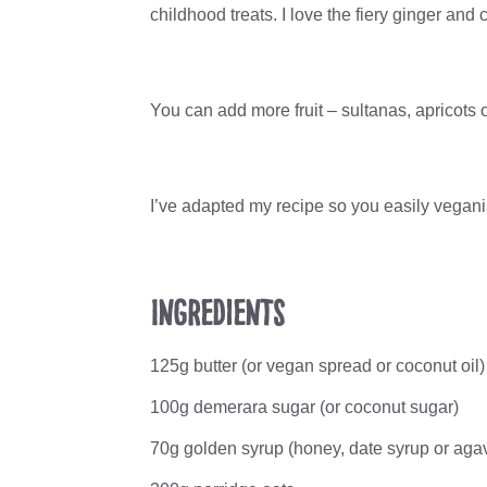
childhood treats. I love the fiery ginger an
You can add more fruit – sultanas, apricots o
I’ve adapted my recipe so you easily veganise
Ingredients
125g butter (or vegan spread or coconut oil)
100g demerara sugar (or coconut sugar)
70g golden syrup (honey, date syrup or aga