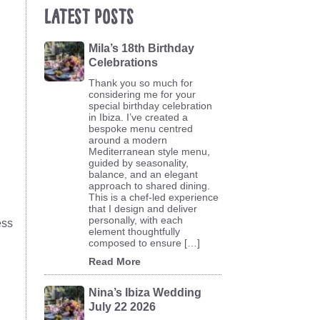
Latest Posts
Mila’s 18th Birthday
Celebrations
Thank you so much for
considering me for your
special birthday celebration
in Ibiza. I’ve created a
bespoke menu centred
around a modern
Mediterranean style menu,
guided by seasonality,
balance, and an elegant
approach to shared dining.
This is a chef-led experience
that I design and deliver
personally, with each
ess
element thoughtfully
composed to ensure […]
Read More
Nina’s Ibiza Wedding
July 22 2026