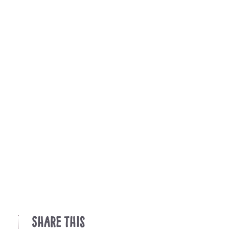
Share This