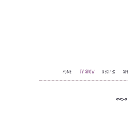
Home
TV Show
Recipes
Sp
k