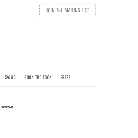
Join
The
Mailing List
Salud
Book The Cook
Press
s
k