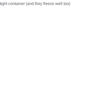
rtight container (and they freeze well too)