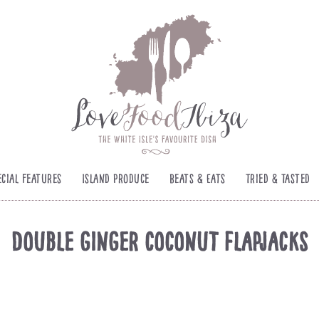
ecial Features
Island Produce
Beats & Eats
Tried & Tasted
Double ginger coconut flapjack