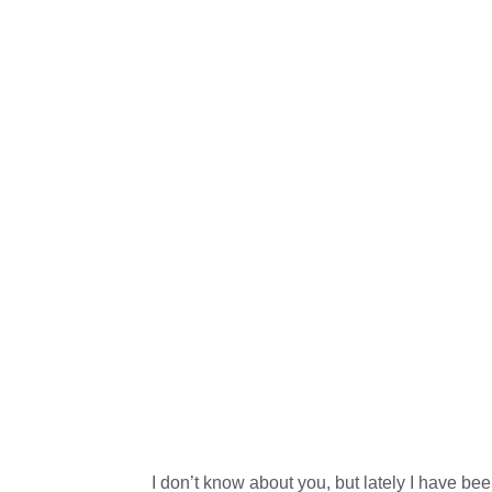
I don’t know about you, but lately I have be