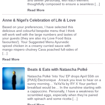
and deliver personally, with each element
thoughtfully composed to ensure a seamless […]
Read More
Anne & Nigel’s Celebration of Life & Love
Based on your preferences, I have selected this
delicious and colourful bespoke menu that I think
will work well with the large numbers and tastes of
your guests (they are also my Love Food Ibiza
favourites!). Your Suggested Menu Ayurvedic
spiced chicken in a creamy curried sauce with
mango nispero chutney Cava poached full-sides of
[…]
Read More
Beats & Eats with Natascha Polké
Natascha Polké ‘Into You’ EP drops April 55th on
[PIAS] Électronique A track you love to hear on a
sunny morning… YaYaYa by RY X Your perfect
breakfast would be… In the sunshine starting with
a cappuccino. Personally, I have a weakness for
scrambled eggs, especially when they’re paired
with spinach and some ricotta […]
Read More