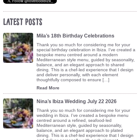
Latest Posts
Mila’s 18th Birthday Celebrations
Thank you so much for considering me for your
special birthday celebration in Ibiza. I’ve created a
bespoke menu centred around a modern
Mediterranean style menu, guided by seasonality,
balance, and an elegant approach to shared
dining. This is a chef-led experience that I design
and deliver personally, with each element
thoughtfully composed to ensure […]
Read More
Nina’s Ibiza Wedding July 22 2026
Thank you so much for considering me for your
wedding in Ibiza. I’ve created a bespoke menu
centred around a refined, seafood-led
Mediterranean style, guided by seasonality,
balance, and an elegant approach to plated
dining. This is a chef-led experience that I design