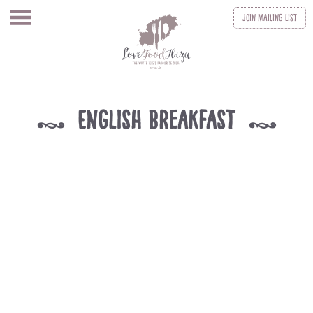
Join
Mailing List
English Breakfast
k
k