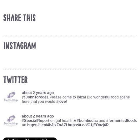
Share This
Instagram
Twitter
about 2 years ago
@
JohnTorode1
Please come to Ibiza! Big wonderful food scene
here that you would
#love
!
about 2 years ago
#SpecialReport
on gut health &
#kombucha
and
#fermentedfoods
on
https://t.co/4hJixZoAZi
https://t.co/G1jEOnzj4R