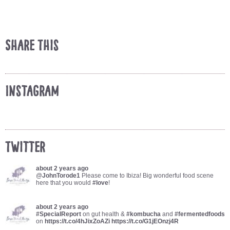
Share This
Instagram
Twitter
about 2 years ago
@
JohnTorode1
Please come to Ibiza! Big wonderful food scene
here that you would
#love
!
about 2 years ago
#SpecialReport
on gut health &
#kombucha
and
#fermentedfoods
on
https://t.co/4hJixZoAZi
https://t.co/G1jEOnzj4R