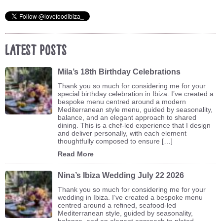
Latest Posts
Mila’s 18th Birthday Celebrations
Thank you so much for considering me for your
special birthday celebration in Ibiza. I’ve created a
bespoke menu centred around a modern
Mediterranean style menu, guided by seasonality,
balance, and an elegant approach to shared
dining. This is a chef-led experience that I design
and deliver personally, with each element
thoughtfully composed to ensure […]
Read More
Nina’s Ibiza Wedding July 22 2026
Thank you so much for considering me for your
wedding in Ibiza. I’ve created a bespoke menu
centred around a refined, seafood-led
Mediterranean style, guided by seasonality,
balance, and an elegant approach to plated