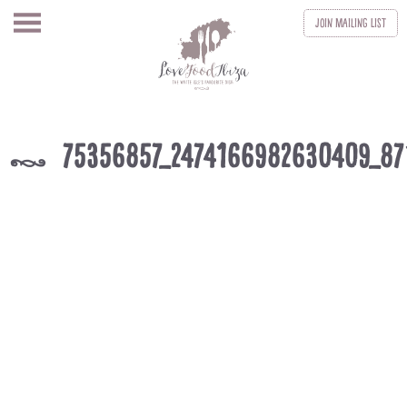
Join
Mailing List
75356857_2474166982630409_8
k