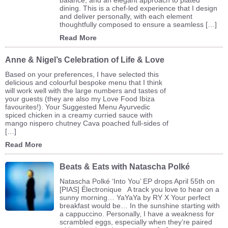
dining. This is a chef-led experience that I design
and deliver personally, with each element
thoughtfully composed to ensure a seamless […]
Read More
Anne & Nigel’s Celebration of Life & Love
Based on your preferences, I have selected this
delicious and colourful bespoke menu that I think
will work well with the large numbers and tastes of
your guests (they are also my Love Food Ibiza
favourites!). Your Suggested Menu Ayurvedic
spiced chicken in a creamy curried sauce with
mango nispero chutney Cava poached full-sides of
[…]
Read More
Beats & Eats with Natascha Polké
Natascha Polké ‘Into You’ EP drops April 55th on
[PIAS] Électronique A track you love to hear on a
sunny morning… YaYaYa by RY X Your perfect
breakfast would be… In the sunshine starting with
a cappuccino. Personally, I have a weakness for
scrambled eggs, especially when they’re paired