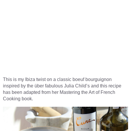
This is my Ibiza twist on a classic boeuf bourguignon
inspired by the über fabulous Julia Child’s and this recipe
has been adapted from her Mastering the Art of French
Cooking book.