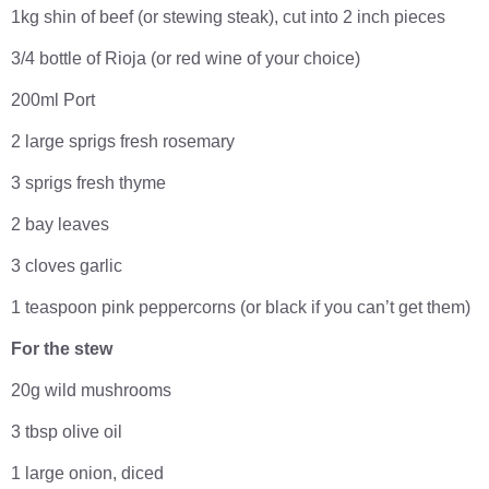
1kg shin of beef (or stewing steak), cut into 2 inch pieces
3/4 bottle of Rioja (or red wine of your choice)
200ml Port
2 large sprigs fresh rosemary
3 sprigs fresh thyme
2 bay leaves
3 cloves garlic
1 teaspoon pink peppercorns (or black if you can’t get them)
For the stew
20g wild mushrooms
3 tbsp olive oil
1 large onion, diced