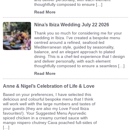
thoughtfully composed to ensure […]
Read More
Nina’s Ibiza Wedding July 22 2026
Thank you so much for considering me for your
wedding in Ibiza. I’ve created a bespoke menu
centred around a refined, seafood-led
Mediterranean style, guided by seasonality,
balance, and an elegant approach to plated
dining. This is a chef-led experience that I design
and deliver personally, with each element
thoughtfully composed to ensure a seamless […]
Read More
Anne & Nigel’s Celebration of Life & Love
Based on your preferences, I have selected this
delicious and colourful bespoke menu that I think
will work well with the large numbers and tastes of
your guests (they are also my Love Food Ibiza
favourites!). Your Suggested Menu Ayurvedic
spiced chicken in a creamy curried sauce with
mango nispero chutney Cava poached full-sides of
[…]