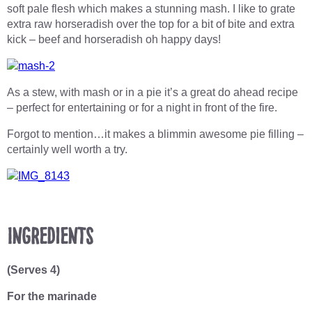
soft pale flesh which makes a stunning mash. I like to grate
extra raw horseradish over the top for a bit of bite and extra
kick – beef and horseradish oh happy days!
As a stew, with mash or in a pie it’s a great do ahead recipe
– perfect for entertaining or for a night in front of the fire.
Forgot to mention…it makes a blimmin awesome pie filling –
certainly well worth a try.
Ingredients
(Serves 4)
For the marinade