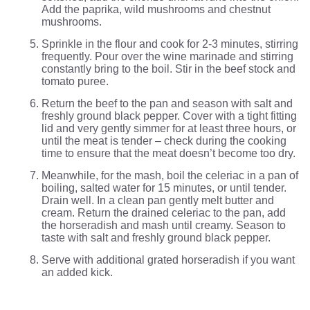
Add the paprika, wild mushrooms and chestnut
mushrooms.
Sprinkle in the flour and cook for 2-3 minutes, stirring
frequently. Pour over the wine marinade and stirring
constantly bring to the boil. Stir in the beef stock and
tomato puree.
Return the beef to the pan and season with salt and
freshly ground black pepper. Cover with a tight fitting
lid and very gently simmer for at least three hours, or
until the meat is tender – check during the cooking
time to ensure that the meat doesn’t become too dry.
Meanwhile, for the mash, boil the celeriac in a pan of
boiling, salted water for 15 minutes, or until tender.
Drain well. In a clean pan gently melt butter and
cream. Return the drained celeriac to the pan, add
the horseradish and mash until creamy. Season to
taste with salt and freshly ground black pepper.
Serve with additional grated horseradish if you want
an added kick.