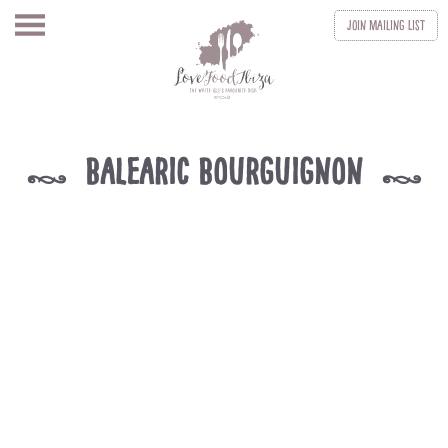
Join
Mailing List
Balearic Bourguignon
k
k