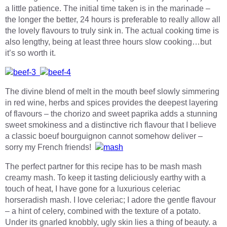
a little patience. The initial time taken is in the marinade –
the longer the better, 24 hours is preferable to really allow all
the lovely flavours to truly sink in. The actual cooking time is
also lengthy, being at least three hours slow cooking…but
it’s so worth it.
The divine blend of melt in the mouth beef slowly simmering
in red wine, herbs and spices provides the deepest layering
of flavours – the chorizo and sweet paprika adds a stunning
sweet smokiness and a distinctive rich flavour that I believe
a classic boeuf bourguignon cannot somehow deliver –
sorry my French friends!
The perfect partner for this recipe has to be mash mash
creamy mash. To keep it tasting deliciously earthy with a
touch of heat, I have gone for a luxurious celeriac
horseradish mash. I love celeriac; I adore the gentle flavour
– a hint of celery, combined with the texture of a potato.
Under its gnarled knobbly, ugly skin lies a thing of beauty. a