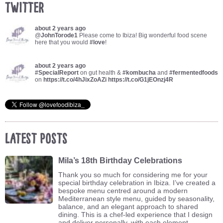
Twitter
about 2 years ago
@
JohnTorode1
Please come to Ibiza! Big wonderful food scene
here that you would
#love
!
about 2 years ago
#SpecialReport
on gut health &
#kombucha
and
#fermentedfoods
on
https://t.co/4hJixZoAZi
https://t.co/G1jEOnzj4R
Latest Posts
Mila’s 18th Birthday Celebrations
Thank you so much for considering me for your
special birthday celebration in Ibiza. I’ve created a
bespoke menu centred around a modern
Mediterranean style menu, guided by seasonality,
balance, and an elegant approach to shared
dining. This is a chef-led experience that I design
and deliver personally, with each element