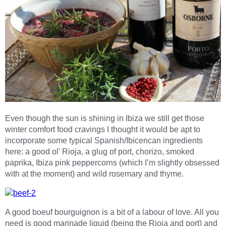
Even though the sun is shining in Ibiza we still get those
winter comfort food cravings I thought it would be apt to
incorporate some typical Spanish/Ibicencan ingredients
here: a good ol’ Rioja, a glug of port, chorizo, smoked
paprika, Ibiza pink peppercorns (which I’m slightly obsessed
with at the moment) and wild rosemary and thyme.
A good boeuf bourguignon is a bit of a labour of love. All you
need is good marinade liquid (being the Rioja and port) and