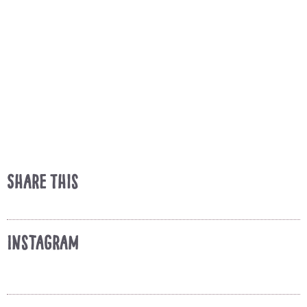
Share This
Instagram