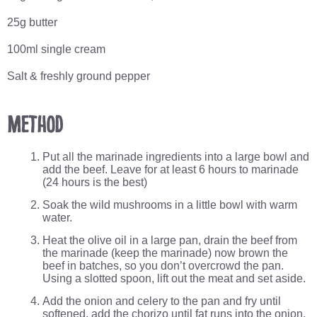
25g butter
100ml single cream
Salt & freshly ground pepper
Method
Put all the marinade ingredients into a large bowl and
add the beef. Leave for at least 6 hours to marinade
(24 hours is the best)
Soak the wild mushrooms in a little bowl with warm
water.
Heat the olive oil in a large pan, drain the beef from
the marinade (keep the marinade) now brown the
beef in batches, so you don’t overcrowd the pan.
Using a slotted spoon, lift out the meat and set aside.
Add the onion and celery to the pan and fry until
softened, add the chorizo until fat runs into the onion.