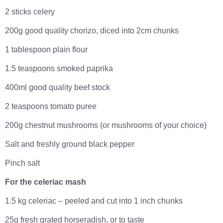
2 sticks celery
200g good quality chorizo, diced into 2cm chunks
1 tablespoon plain flour
1.5 teaspoons smoked paprika
400ml good quality beef stock
2 teaspoons tomato puree
200g chestnut mushrooms (or mushrooms of your choice)
Salt and freshly ground black pepper
Pinch salt
For the celeriac mash
1.5 kg celeriac – peeled and cut into 1 inch chunks
25g fresh grated horseradish, or to taste