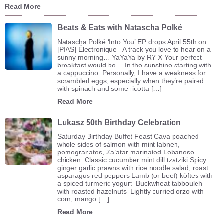
Read More
Beats & Eats with Natascha Polké
Natascha Polké ‘Into You’ EP drops April 55th on
[PIAS] Électronique A track you love to hear on a
sunny morning… YaYaYa by RY X Your perfect
breakfast would be… In the sunshine starting with
a cappuccino. Personally, I have a weakness for
scrambled eggs, especially when they’re paired
with spinach and some ricotta […]
Read More
Lukasz 50th Birthday Celebration
Saturday Birthday Buffet Feast Cava poached
whole sides of salmon with mint labneh,
pomegranates, Za’atar marinated Lebanese
chicken Classic cucumber mint dill tzatziki Spicy
ginger garlic prawns with rice noodle salad, roast
asparagus red peppers Lamb (or beef) köftes with
a spiced turmeric yogurt Buckwheat tabbouleh
with roasted hazelnuts Lightly curried orzo with
corn, mango […]
Read More