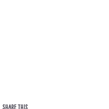
Share This