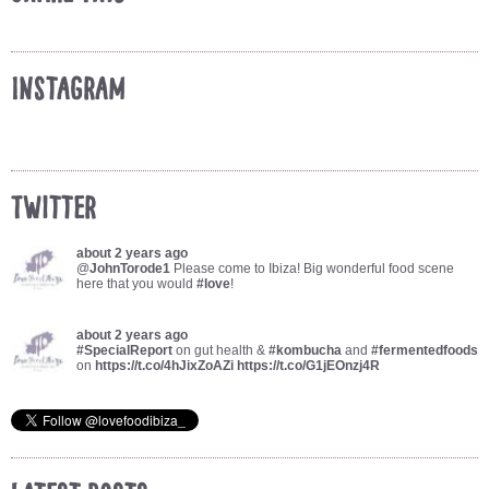
Instagram
Twitter
about 2 years ago
@
JohnTorode1
Please come to Ibiza! Big wonderful food scene
here that you would
#love
!
about 2 years ago
#SpecialReport
on gut health &
#kombucha
and
#fermentedfoods
on
https://t.co/4hJixZoAZi
https://t.co/G1jEOnzj4R