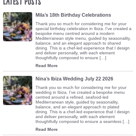
Latest Posts
Mila’s 18th Birthday Celebrations
Thank you so much for considering me for your
special birthday celebration in Ibiza. I’ve created a
bespoke menu centred around a modern
Mediterranean style menu, guided by seasonality,
balance, and an elegant approach to shared
dining. This is a chef-led experience that I design
and deliver personally, with each element
thoughtfully composed to ensure […]
Read More
Nina’s Ibiza Wedding July 22 2026
Thank you so much for considering me for your
wedding in Ibiza. I’ve created a bespoke menu
centred around a refined, seafood-led
Mediterranean style, guided by seasonality,
balance, and an elegant approach to plated
dining. This is a chef-led experience that I design
and deliver personally, with each element
thoughtfully composed to ensure a seamless […]
Read More