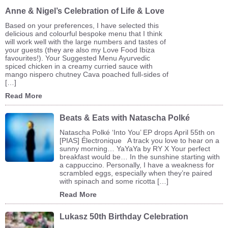
Anne & Nigel’s Celebration of Life & Love
Based on your preferences, I have selected this
delicious and colourful bespoke menu that I think
will work well with the large numbers and tastes of
your guests (they are also my Love Food Ibiza
favourites!). Your Suggested Menu Ayurvedic
spiced chicken in a creamy curried sauce with
mango nispero chutney Cava poached full-sides of
[…]
Read More
Beats & Eats with Natascha Polké
Natascha Polké ‘Into You’ EP drops April 55th on
[PIAS] Électronique A track you love to hear on a
sunny morning… YaYaYa by RY X Your perfect
breakfast would be… In the sunshine starting with
a cappuccino. Personally, I have a weakness for
scrambled eggs, especially when they’re paired
with spinach and some ricotta […]
Read More
Lukasz 50th Birthday Celebration