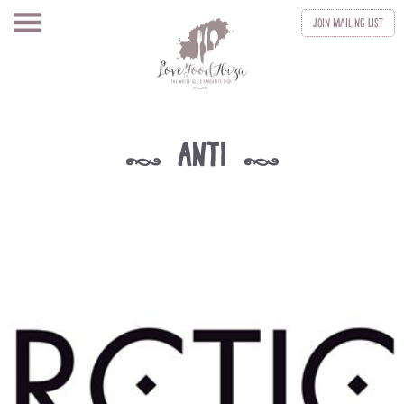
Join
Mailing List
anti
k
k