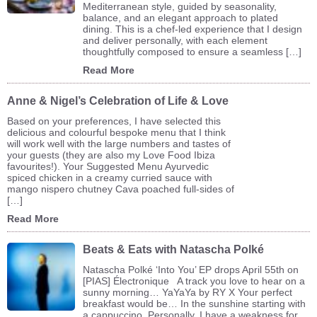
Mediterranean style, guided by seasonality,
balance, and an elegant approach to plated
dining. This is a chef-led experience that I design
and deliver personally, with each element
thoughtfully composed to ensure a seamless […]
Read More
Anne & Nigel’s Celebration of Life & Love
Based on your preferences, I have selected this
delicious and colourful bespoke menu that I think
will work well with the large numbers and tastes of
your guests (they are also my Love Food Ibiza
favourites!). Your Suggested Menu Ayurvedic
spiced chicken in a creamy curried sauce with
mango nispero chutney Cava poached full-sides of
[…]
Read More
Beats & Eats with Natascha Polké
Natascha Polké ‘Into You’ EP drops April 55th on
[PIAS] Électronique A track you love to hear on a
sunny morning… YaYaYa by RY X Your perfect
breakfast would be… In the sunshine starting with
a cappuccino. Personally, I have a weakness for