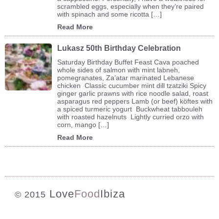
scrambled eggs, especially when they’re paired
with spinach and some ricotta […]
Read More
Lukasz 50th Birthday Celebration
Saturday Birthday Buffet Feast Cava poached
whole sides of salmon with mint labneh,
pomegranates, Za’atar marinated Lebanese
chicken Classic cucumber mint dill tzatziki Spicy
ginger garlic prawns with rice noodle salad, roast
asparagus red peppers Lamb (or beef) köftes with
a spiced turmeric yogurt Buckwheat tabbouleh
with roasted hazelnuts Lightly curried orzo with
corn, mango […]
Read More
Love
Food
Ibiza
© 2015