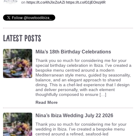
on
https://t.co/4hJixZoAZi
https://t.co/G1jEOnzj4R
Latest Posts
Mila’s 18th Birthday Celebrations
Thank you so much for considering me for your
special birthday celebration in Ibiza. I’ve created a
bespoke menu centred around a modern
Mediterranean style menu, guided by seasonality,
balance, and an elegant approach to shared
dining. This is a chef-led experience that I design
and deliver personally, with each element
thoughtfully composed to ensure […]
Read More
Nina’s Ibiza Wedding July 22 2026
Thank you so much for considering me for your
wedding in Ibiza. I’ve created a bespoke menu
centred around a refined, seafood-led