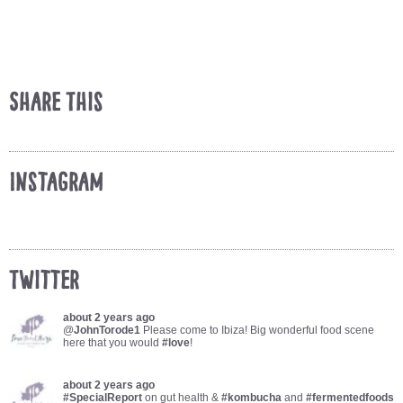
Share This
Instagram
Twitter
about 2 years ago
@
JohnTorode1
Please come to Ibiza! Big wonderful food scene
here that you would
#love
!
about 2 years ago
#SpecialReport
on gut health &
#kombucha
and
#fermentedfoods