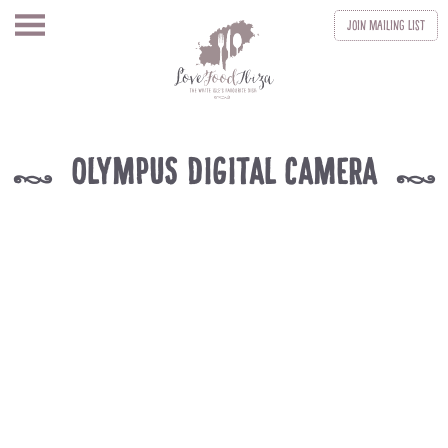
Join
Mailing List
OLYMPUS DIGITAL CAMERA
k
k