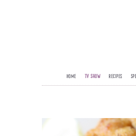
Home
TV Show
Recipes
Sp