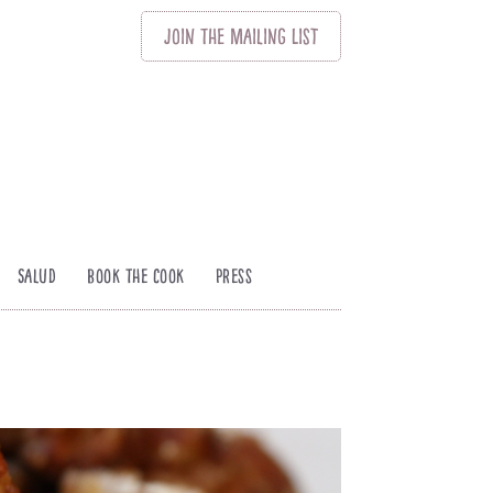
Join
The
Mailing List
Salud
Book The Cook
Press