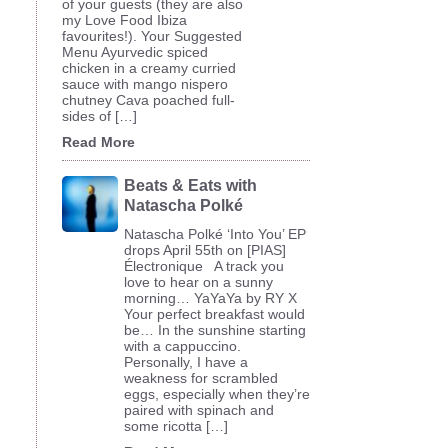
of your guests (they are also
my Love Food Ibiza
favourites!). Your Suggested
Menu Ayurvedic spiced
chicken in a creamy curried
sauce with mango nispero
chutney Cava poached full-
sides of […]
Read More
Beats & Eats with
Natascha Polké
Natascha Polké ‘Into You’ EP
drops April 55th on [PIAS]
Électronique A track you
love to hear on a sunny
morning… YaYaYa by RY X
Your perfect breakfast would
be… In the sunshine starting
with a cappuccino.
Personally, I have a
weakness for scrambled
eggs, especially when they’re
paired with spinach and
some ricotta […]