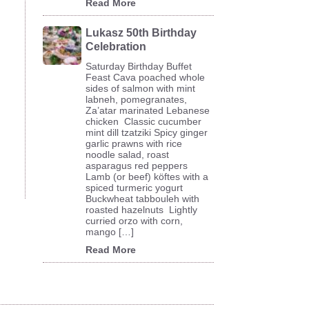
Read More
Lukasz 50th Birthday
Celebration
Saturday Birthday Buffet
Feast Cava poached whole
sides of salmon with mint
labneh, pomegranates,
Za’atar marinated Lebanese
chicken Classic cucumber
mint dill tzatziki Spicy ginger
garlic prawns with rice
noodle salad, roast
asparagus red peppers
Lamb (or beef) köftes with a
spiced turmeric yogurt
Buckwheat tabbouleh with
roasted hazelnuts Lightly
curried orzo with corn,
mango […]
Read More