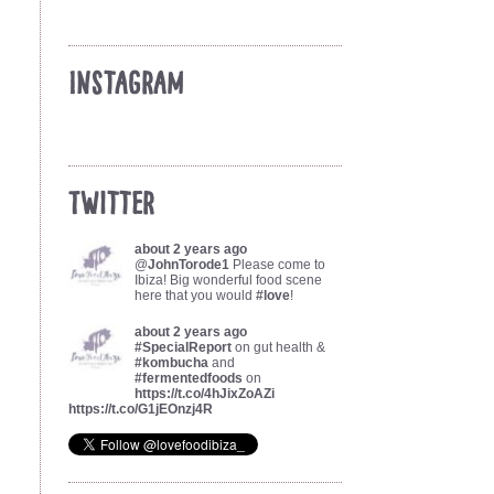
Instagram
Twitter
about 2 years ago
@
JohnTorode1
Please come to
Ibiza! Big wonderful food scene
here that you would
#love
!
about 2 years ago
#SpecialReport
on gut health &
#kombucha
and
#fermentedfoods
on
https://t.co/4hJixZoAZi
https://t.co/G1jEOnzj4R