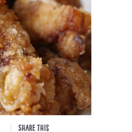
Share This