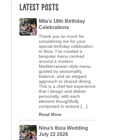
Latest Posts
Mila’s 18th Birthday
Celebrations
Thank you so much for
considering me for your
special birthday celebration
in Ibiza. I’ve created a
bespoke menu centred
around a modern
Mediterranean style menu,
guided by seasonality,
balance, and an elegant
approach to shared dining.
This is a chef-led experience
that I design and deliver
personally, with each
element thoughtfully
composed to ensure […]
Read More
Nina’s Ibiza Wedding
July 22 2026