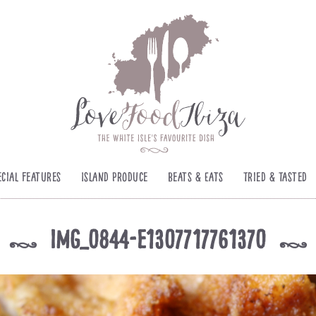
ecial Features
Island Produce
Beats & Eats
Tried & Tasted
img_0844-e1307717761370
k
k