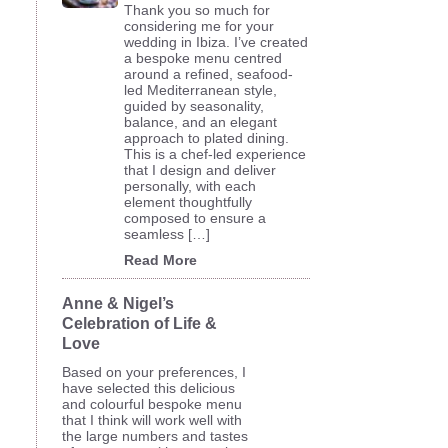
Thank you so much for
considering me for your
wedding in Ibiza. I’ve created
a bespoke menu centred
around a refined, seafood-
led Mediterranean style,
guided by seasonality,
balance, and an elegant
approach to plated dining.
This is a chef-led experience
that I design and deliver
personally, with each
element thoughtfully
composed to ensure a
seamless […]
Read More
Anne & Nigel’s
Celebration of Life &
Love
Based on your preferences, I
have selected this delicious
and colourful bespoke menu
that I think will work well with
the large numbers and tastes