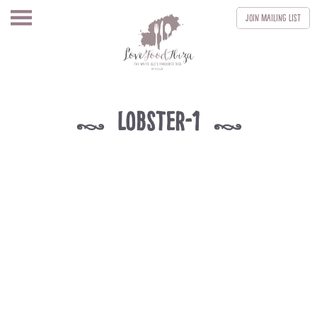
Join
Mailing List
Lobster-1
k
k