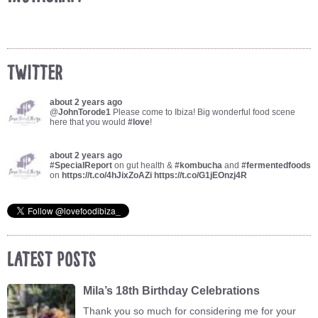
Twitter
about 2 years ago
@
JohnTorode1
Please come to Ibiza! Big wonderful food scene
here that you would
#love
!
about 2 years ago
#SpecialReport
on gut health &
#kombucha
and
#fermentedfoods
on
https://t.co/4hJixZoAZi
https://t.co/G1jEOnzj4R
Latest Posts
Mila’s 18th Birthday Celebrations
Thank you so much for considering me for your