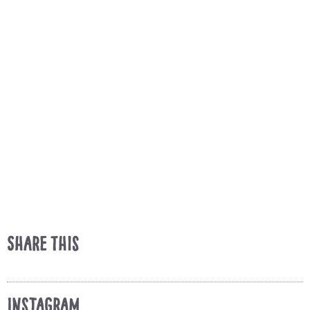
Share This
Instagram