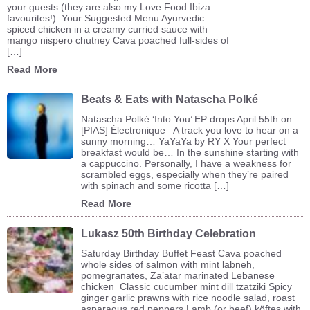
your guests (they are also my Love Food Ibiza
favourites!). Your Suggested Menu Ayurvedic
spiced chicken in a creamy curried sauce with
mango nispero chutney Cava poached full-sides of
[…]
Read More
Beats & Eats with Natascha Polké
Natascha Polké ‘Into You’ EP drops April 55th on
[PIAS] Électronique A track you love to hear on a
sunny morning… YaYaYa by RY X Your perfect
breakfast would be… In the sunshine starting with
a cappuccino. Personally, I have a weakness for
scrambled eggs, especially when they’re paired
with spinach and some ricotta […]
Read More
Lukasz 50th Birthday Celebration
Saturday Birthday Buffet Feast Cava poached
whole sides of salmon with mint labneh,
pomegranates, Za’atar marinated Lebanese
chicken Classic cucumber mint dill tzatziki Spicy
ginger garlic prawns with rice noodle salad, roast
asparagus red peppers Lamb (or beef) köftes with