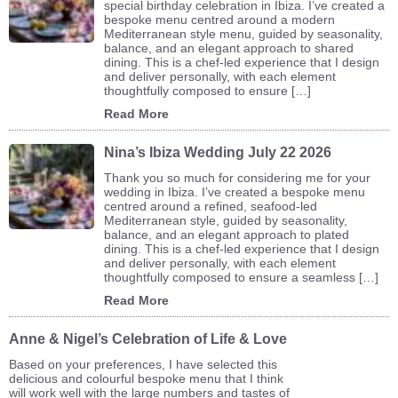
special birthday celebration in Ibiza. I’ve created a
bespoke menu centred around a modern
Mediterranean style menu, guided by seasonality,
balance, and an elegant approach to shared
dining. This is a chef-led experience that I design
and deliver personally, with each element
thoughtfully composed to ensure […]
Read More
Nina’s Ibiza Wedding July 22 2026
Thank you so much for considering me for your
wedding in Ibiza. I’ve created a bespoke menu
centred around a refined, seafood-led
Mediterranean style, guided by seasonality,
balance, and an elegant approach to plated
dining. This is a chef-led experience that I design
and deliver personally, with each element
thoughtfully composed to ensure a seamless […]
Read More
Anne & Nigel’s Celebration of Life & Love
Based on your preferences, I have selected this
delicious and colourful bespoke menu that I think
will work well with the large numbers and tastes of