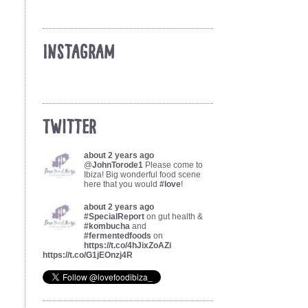
Instagram
Twitter
about 2 years ago
@
JohnTorode1
Please come to
Ibiza! Big wonderful food scene
here that you would
#love
!
about 2 years ago
#SpecialReport
on gut health &
#kombucha
and
#fermentedfoods
on
https://t.co/4hJixZoAZi
https://t.co/G1jEOnzj4R