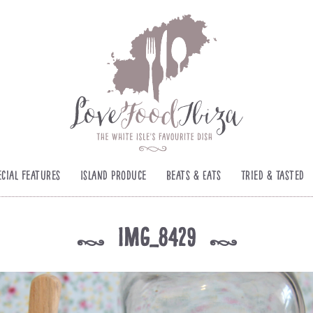
ecial Features
Island Produce
Beats & Eats
Tried & Tasted
IMG_8429
k
k