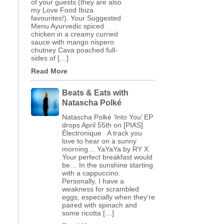
of your guests (they are also
my Love Food Ibiza
favourites!). Your Suggested
Menu Ayurvedic spiced
chicken in a creamy curried
sauce with mango nispero
chutney Cava poached full-
sides of […]
Read More
Beats & Eats with
Natascha Polké
Natascha Polké ‘Into You’ EP
drops April 55th on [PIAS]
Électronique A track you
love to hear on a sunny
morning… YaYaYa by RY X
Your perfect breakfast would
be… In the sunshine starting
with a cappuccino.
Personally, I have a
weakness for scrambled
eggs, especially when they’re
paired with spinach and
some ricotta […]