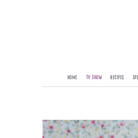
Home
TV Show
Recipes
Sp