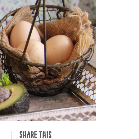
Share This