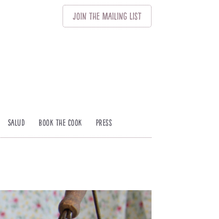
Join
The
Mailing List
Salud
Book The Cook
Press