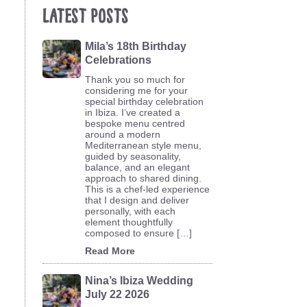
Latest Posts
Mila’s 18th Birthday
Celebrations
Thank you so much for
considering me for your
special birthday celebration
in Ibiza. I’ve created a
bespoke menu centred
around a modern
Mediterranean style menu,
guided by seasonality,
balance, and an elegant
approach to shared dining.
This is a chef-led experience
that I design and deliver
personally, with each
element thoughtfully
composed to ensure […]
Read More
Nina’s Ibiza Wedding
July 22 2026