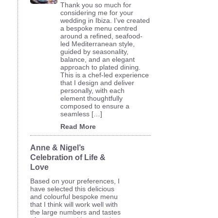
Thank you so much for
considering me for your
wedding in Ibiza. I’ve created
a bespoke menu centred
around a refined, seafood-
led Mediterranean style,
guided by seasonality,
balance, and an elegant
approach to plated dining.
This is a chef-led experience
that I design and deliver
personally, with each
element thoughtfully
composed to ensure a
seamless […]
Read More
Anne & Nigel’s
Celebration of Life &
Love
Based on your preferences, I
have selected this delicious
and colourful bespoke menu
that I think will work well with
the large numbers and tastes