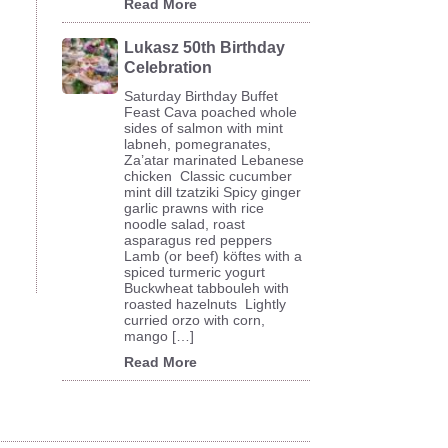
Read More
Lukasz 50th Birthday
Celebration
Saturday Birthday Buffet
Feast Cava poached whole
sides of salmon with mint
labneh, pomegranates,
Za’atar marinated Lebanese
chicken Classic cucumber
mint dill tzatziki Spicy ginger
garlic prawns with rice
noodle salad, roast
asparagus red peppers
Lamb (or beef) köftes with a
spiced turmeric yogurt
Buckwheat tabbouleh with
roasted hazelnuts Lightly
curried orzo with corn,
mango […]
Read More