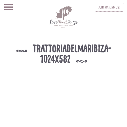
Join
Mailing List
trattoriadelmaribiza-
k
1024x582
k