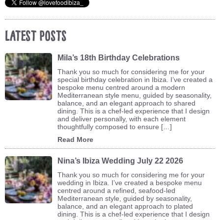
Latest Posts
Mila’s 18th Birthday Celebrations
Thank you so much for considering me for your
special birthday celebration in Ibiza. I’ve created a
bespoke menu centred around a modern
Mediterranean style menu, guided by seasonality,
balance, and an elegant approach to shared
dining. This is a chef-led experience that I design
and deliver personally, with each element
thoughtfully composed to ensure […]
Read More
Nina’s Ibiza Wedding July 22 2026
Thank you so much for considering me for your
wedding in Ibiza. I’ve created a bespoke menu
centred around a refined, seafood-led
Mediterranean style, guided by seasonality,
balance, and an elegant approach to plated
dining. This is a chef-led experience that I design