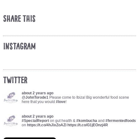
Share This
Instagram
Twitter
about 2 years ago
@
JohnTorode1
Please come to Ibiza! Big wonderful food scene
here that you would
#love
!
about 2 years ago
#SpecialReport
on gut health &
#kombucha
and
#fermentedfoods
on
https://t.co/4hJixZoAZi
https://t.co/G1jEOnzj4R