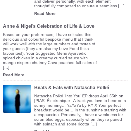
and deliver personally, with each element
thoughtfully composed to ensure a seamless […]
Read More
Anne & Nigel’s Celebration of Life & Love
Based on your preferences, I have selected this
delicious and colourful bespoke menu that I think
will work well with the large numbers and tastes of
your guests (they are also my Love Food Ibiza
favourites!). Your Suggested Menu Ayurvedic
spiced chicken in a creamy curried sauce with
mango nispero chutney Cava poached full-sides of
[…]
Read More
Beats & Eats with Natascha Polké
Natascha Polké ‘Into You’ EP drops April 55th on
[PIAS] Électronique A track you love to hear on a
sunny morning… YaYaYa by RY X Your perfect
breakfast would be… In the sunshine starting with
a cappuccino. Personally, I have a weakness for
scrambled eggs, especially when they’re paired
with spinach and some ricotta […]