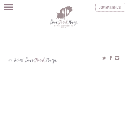
Join
Mailing List
Love
Food
Ibiza
© 2015