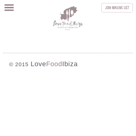
Join
Mailing List
Love
Food
Ibiza
© 2015