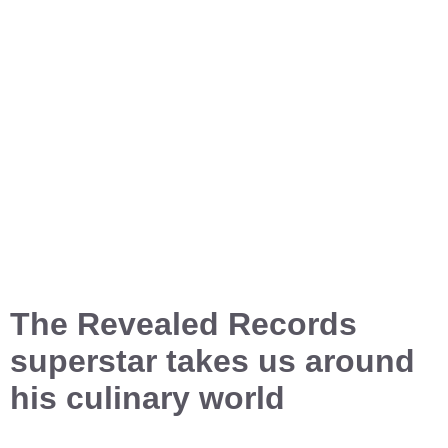
The Revealed Records
superstar takes us around
his culinary world