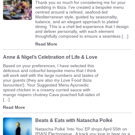
Thank you so much for considering me for your
wedding in Ibiza. I’ve created a bespoke menu
centred around a refined, seafood-led
Mediterranean style, guided by seasonality,
balance, and an elegant approach to plated
dining. This is a chef-led experience that I design
and deliver personally, with each element
thoughtfully composed to ensure a seamless […]
Read More
Anne & Nigel’s Celebration of Life & Love
Based on your preferences, I have selected this
delicious and colourful bespoke menu that I think
will work well with the large numbers and tastes of
your guests (they are also my Love Food Ibiza
favourites!). Your Suggested Menu Ayurvedic
spiced chicken in a creamy curried sauce with
mango nispero chutney Cava poached full-sides of
[…]
Read More
Beats & Eats with Natascha Polké
Natascha Polké ‘Into You’ EP drops April 55th on
[PIAS] Électronique A track you love to hear on a