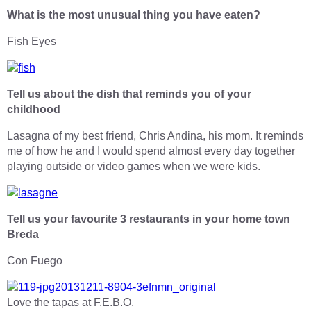
What is the most unusual thing you have eaten?
Fish Eyes
Tell us about the dish that reminds you of your
childhood
Lasagna of my best friend, Chris Andina, his mom. It reminds
me of how he and I would spend almost every day together
playing outside or video games when we were kids.
Tell us your favourite 3 restaurants in your home town
Breda
Con Fuego
Love the tapas at F.E.B.O.