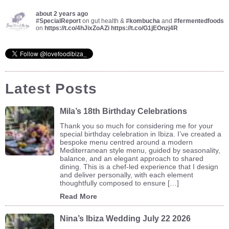
about 2 years ago
#SpecialReport
on gut health &
#kombucha
and
#fermentedfoods
on
https://t.co/4hJixZoAZi
https://t.co/G1jEOnzj4R
Latest Posts
Mila’s 18th Birthday Celebrations
Thank you so much for considering me for your
special birthday celebration in Ibiza. I’ve created a
bespoke menu centred around a modern
Mediterranean style menu, guided by seasonality,
balance, and an elegant approach to shared
dining. This is a chef-led experience that I design
and deliver personally, with each element
thoughtfully composed to ensure […]
Read More
Nina’s Ibiza Wedding July 22 2026