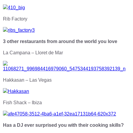
Rib Factory
3 other restaurants from around the world you love
La Campana – Lloret de Mar
Hakkasan – Las Vegas
Fish Shack – Ibiza
Has a DJ ever surprised you with their cooking skills?