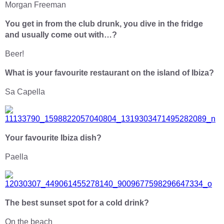
Morgan Freeman
You get in from the club drunk, you dive in the fridge
and usually come out with…?
Beer!
What is your favourite restaurant on the island of Ibiza?
Sa Capella
Your favourite Ibiza dish?
Paella
The best sunset spot for a cold drink?
On the beach