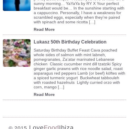
sunny morning… YaYaYa by RY X Your perfect
breakfast would be… In the sunshine starting with
a cappuccino. Personally, I have a weakness for
scrambled eggs, especially when they’re paired
with spinach and some ricotta […]
Read More
Lukasz 50th Birthday Celebration
Saturday Birthday Buffet Feast Cava poached
whole sides of salmon with mint labneh,
pomegranates, Za’atar marinated Lebanese
chicken Classic cucumber mint dill tzatziki Spicy
ginger garlic prawns with rice noodle salad, roast
asparagus red peppers Lamb (or beef) köftes with
a spiced turmeric yogurt Buckwheat tabbouleh
with roasted hazelnuts Lightly curried orzo with
corn, mango […]
Read More
Love
Food
Ibiza
© 2015