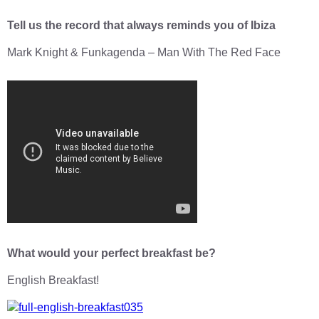
Tell us the record that always reminds you of Ibiza
Mark Knight & Funkagenda – Man With The Red Face
What would your perfect breakfast be?
English Breakfast!