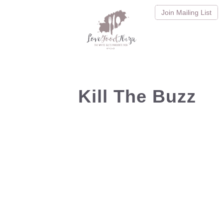
Join
Mailing List
Kill The Buzz