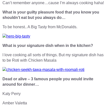
Can’t remember anyone…cause I’m always cooking haha!
What is your guilty pleasure food that you know you
shouldn’t eat but you always do…
To be honest.. A Big Tasty from McDonalds.
What is your signature dish when in the kitchen?
I love cooking all sorts of things. But my signature dish has
to be Roti with Chicken Masala
Dead or alive – 3 famous people you would invite
around for dinner…
Katy Perry
Amber Valetta