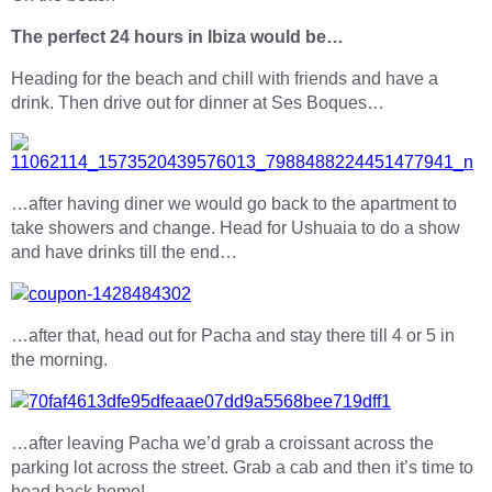
The perfect 24 hours in Ibiza would be…
Heading for the beach and chill with friends and have a
drink. Then drive out for dinner at Ses Boques…
…after having diner we would go back to the apartment to
take showers and change. Head for Ushuaia to do a show
and have drinks till the end…
…after that, head out for Pacha and stay there till 4 or 5 in
the morning.
…after leaving Pacha we’d grab a croissant across the
parking lot across the street. Grab a cab and then it’s time to
head back home!