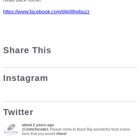
https://www.facebook.com/djkillthebuzz
Share This
Instagram
Twitter
about 2 years ago
@
JohnTorode1
Please come to Ibiza! Big wonderful food scene
here that you would
#love
!