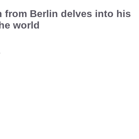
from Berlin delves into his
he world
a