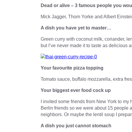
Dead or alive – 3 famous people you wou
Mick Jagger, Thom Yorke and Albert Einstei
A dish you have yet to master…
Green curry with coconut milk, coriander, l
but I’ve never made it to taste as delicious a
Your favourite pizza topping
Tomato sauce, buffalo mozzarella, extra fres
Your biggest ever food cock up
I invited some friends from New York to my h
Berlin friends so we were about 15 people at
neighbors. Or maybe the lentil soup I prepar
A dish you just cannot stomach