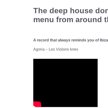
The deep house don 
menu from around t
A record that always reminds you of Ibiz
Agoria – Les Violons Ivres