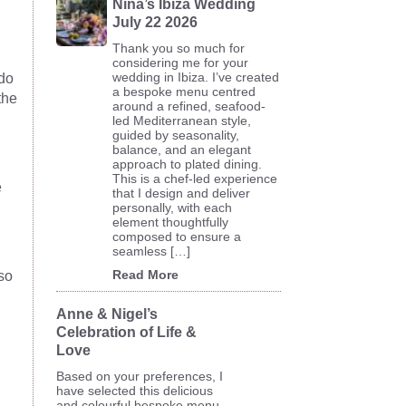
Nina’s Ibiza Wedding
July 22 2026
Thank you so much for
considering me for your
wedding in Ibiza. I’ve created
 do
a bespoke menu centred
the
around a refined, seafood-
led Mediterranean style,
guided by seasonality,
balance, and an elegant
approach to plated dining.
This is a chef-led experience
e
that I design and deliver
personally, with each
element thoughtfully
composed to ensure a
seamless […]
Read More
lso
Anne & Nigel’s
Celebration of Life &
Love
Based on your preferences, I
have selected this delicious
and colourful bespoke menu