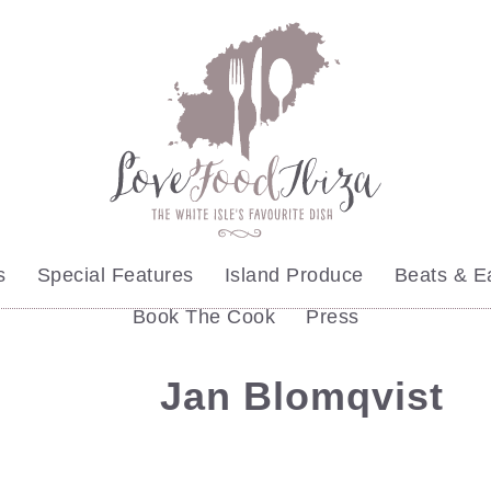
s
Special Features
Island Produce
Beats & E
Book The Cook
Press
Jan Blomqvist