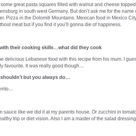
d some great pasta squares filled with walnut and cheese topped
ensburg in south west Germany. But don’t ask me for the name 
er. Pizza in the Dolomiti Mountains. Mexican food in Mexico City
without meat but if you find it you’ll gonna die of happiness.
with their cooking skills…what did they cook
 delicious Lebanese food with this recipe from his mum. I gue
y favourite. It was really good though…
u shouldn’t but you always do…
rrito…
 sauce like we did it at my parents house. Or zucchini in tomat
thy trip or diet vision. Also I am a master of the salad dressing