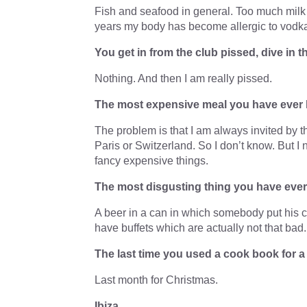
Fish and seafood in general. Too much milk
years my body has become allergic to vodka
You get in from the club pissed, dive in
Nothing. And then I am really pissed.
The most expensive meal you have ever
The problem is that I am always invited by t
Paris or Switzerland. So I don’t know. But I
fancy expensive things.
The most disgusting thing you have ever e
A beer in a can in which somebody put his ci
have buffets which are actually not that bad.
The last time you used a cook book for 
Last month for Christmas.
Ibiza…