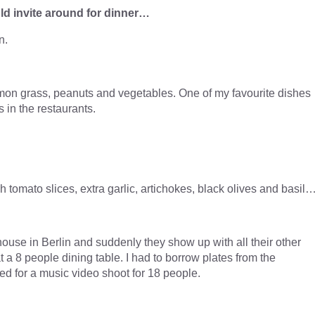
ld invite around for dinner…
n.
emon grass, peanuts and vegetables. One of my favourite dishes
s in the restaurants.
h tomato slices, extra garlic, artichokes, black olives and basil
ouse in Berlin and suddenly they show up with all their other
 a 8 people dining table. I had to borrow plates from the
ed for a music video shoot for 18 people.