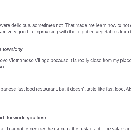
lts were delicious, sometimes not. That made me learn how to not
 I am very good in improvising with the forgotten vegetables from 
e town/city
 love Vietnamese Village because it is really close from my plac
wn.
nese fast food restaurant, but it doesn’t taste like fast food. A
nd the world you love…
s but I cannot remember the name of the restaurant. The salads in