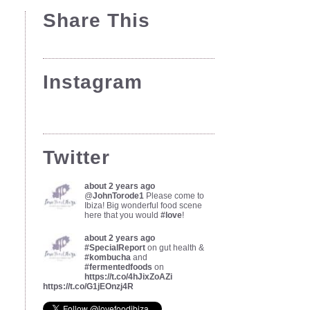
Share This
Instagram
Twitter
about 2 years ago
@
JohnTorode1
Please come to
Ibiza! Big wonderful food scene
here that you would
#love
!
about 2 years ago
#SpecialReport
on gut health &
#kombucha
and
#fermentedfoods
on
https://t.co/4hJixZoAZi
https://t.co/G1jEOnzj4R