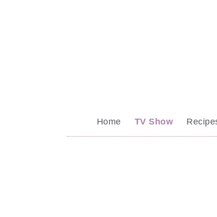
Home
TV Show
Recipe