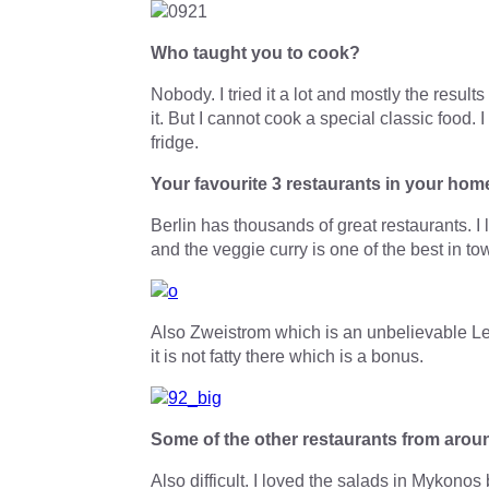
Who taught you to cook?
Nobody. I tried it a lot and mostly the resu
it. But I cannot cook a special classic food.
fridge.
Your favourite 3 restaurants in your hom
Berlin has thousands of great restaurants. I
and the veggie curry is one of the best in to
Also Zweistrom which is an unbelievable Leba
it is not fatty there which is a bonus.
Some of the other restaurants from arou
Also difficult. I loved the salads in Mykono