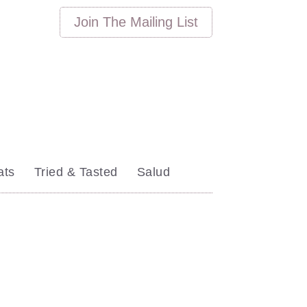
Join
The
Mailing List
ats
Tried & Tasted
Salud