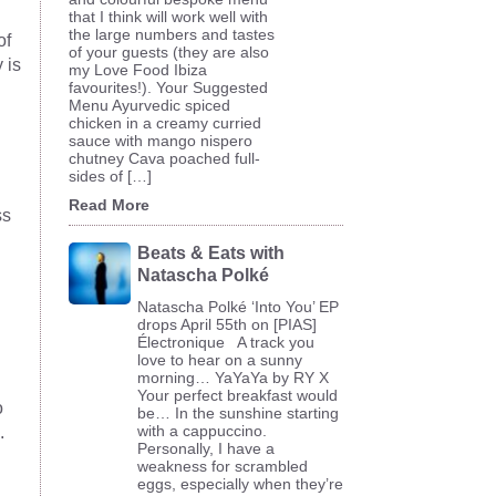
that I think will work well with
the large numbers and tastes
of
of your guests (they are also
 is
my Love Food Ibiza
favourites!). Your Suggested
Menu Ayurvedic spiced
chicken in a creamy curried
sauce with mango nispero
chutney Cava poached full-
sides of […]
Read More
ss
Beats & Eats with
Natascha Polké
Natascha Polké ‘Into You’ EP
drops April 55th on [PIAS]
Électronique A track you
love to hear on a sunny
morning… YaYaYa by RY X
Your perfect breakfast would
o
be… In the sunshine starting
with a cappuccino.
.
Personally, I have a
weakness for scrambled
eggs, especially when they’re