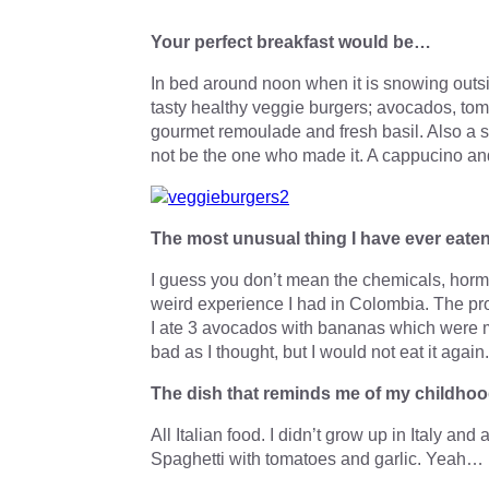
Your perfect breakfast would be…
In bed around noon when it is snowing outs
tasty healthy veggie burgers; avocados, tom
gourmet remoulade and fresh basil. Also a se
not be the one who made it. A cappucino and 
The most unusual thing I have ever eat
I guess you don’t mean the chemicals, hormo
weird experience I had in Colombia. The pr
I ate 3 avocados with bananas which were mea
bad as I thought, but I would not eat it again
The dish that reminds me of my childho
All Italian food. I didn’t grow up in Italy and
Spaghetti with tomatoes and garlic. Yeah…