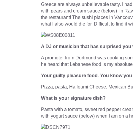
Greece are always unbelievable tasty. I ha
with pears and cream sauce (below) in Rav
the restaurant! The sushi places in Vancouv
what I also would die for. Difficult to find it 
A DJ or musician that has surprised you 
A promoter from Dortmund was cooking some
he heard that Lebanese food is my absolutel
Your guilty pleasure food. You know yo
Pizza, pasta, Halloumi Cheese, Mexican Bu
What is your signature dish?
Pasta with a tomato, sweet red pepper cream
with yogurt sauce (below) when I am on a heal