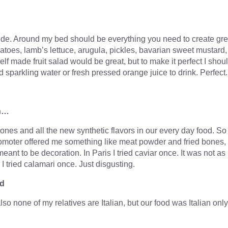
ide. Around my bed should be everything you need to create gre
atoes, lamb’s lettuce, arugula, pickles, bavarian sweet mustard,
lf made fruit salad would be great, but to make it perfect I shou
sparkling water or fresh pressed orange juice to drink. Perfect.
en…
nes and all the new synthetic flavors in our every day food. So
omoter offered me something like meat powder and fried bones,
nt to be decoration. In Paris I tried caviar once. It was not as
. I tried calamari once. Just disgusting.
od
 also none of my relatives are Italian, but our food was Italian only