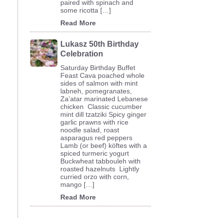
paired with spinach and
some ricotta […]
Read More
Lukasz 50th Birthday
Celebration
Saturday Birthday Buffet
Feast Cava poached whole
sides of salmon with mint
labneh, pomegranates,
Za’atar marinated Lebanese
chicken Classic cucumber
mint dill tzatziki Spicy ginger
garlic prawns with rice
noodle salad, roast
…
asparagus red peppers
Lamb (or beef) köftes with a
spiced turmeric yogurt
Buckwheat tabbouleh with
roasted hazelnuts Lightly
curried orzo with corn,
mango […]
Read More