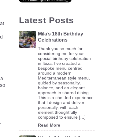
Latest Posts
at
Mila’s 18th Birthday
ld
Celebrations
Thank you so much for
considering me for your
special birthday celebration
in Ibiza. I’ve created a
bespoke menu centred
around a modern
Mediterranean style menu,
 a
guided by seasonality,
 so
balance, and an elegant
approach to shared dining.
This is a chef-led experience
that I design and deliver
personally, with each
element thoughtfully
composed to ensure […]
.
Read More