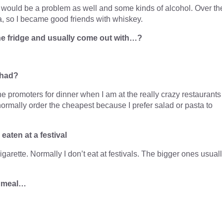
 would be a problem as well and some kinds of alcohol. Over th
, so I became good friends with whiskey.
 the fridge and usually come out with…?
 had?
he promoters for dinner when I am at the really crazy restaurants
 normally order the cheapest because I prefer salad or pasta to
aten at a festival
garette. Normally I don’t eat at festivals. The bigger ones usual
a meal…