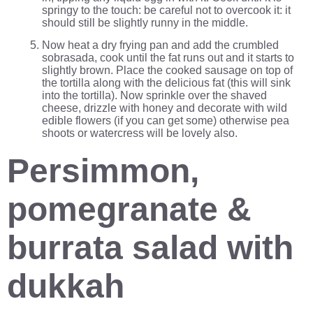
springy to the touch: be careful not to overcook it: it
should still be slightly runny in the middle.
Now heat a dry frying pan and add the crumbled
sobrasada, cook until the fat runs out and it starts to
slightly brown. Place the cooked sausage on top of
the tortilla along with the delicious fat (this will sink
into the tortilla). Now sprinkle over the shaved
cheese, drizzle with honey and decorate with wild
edible flowers (if you can get some) otherwise pea
shoots or watercress will be lovely also.
Persimmon,
pomegranate &
burrata salad with
dukkah