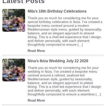
Latest Posts
Mila’s 18th Birthday Celebrations
Thank you so much for considering me for your
special birthday celebration in Ibiza. I’ve created a
bespoke menu centred around a modern
Mediterranean style menu, guided by seasonality,
balance, and an elegant approach to shared
dining. This is a chef-led experience that I design
and deliver personally, with each element
thoughtfully composed to ensure […]
Read More
Nina’s Ibiza Wedding July 22 2026
Thank you so much for considering me for your
wedding in Ibiza. I’ve created a bespoke menu
centred around a refined, seafood-led
Mediterranean style, guided by seasonality,
balance, and an elegant approach to plated
dining. This is a chef-led experience that I design
and deliver personally, with each element
thoughtfully composed to ensure a seamless […]
Read More