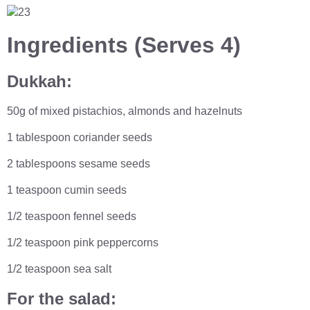
Ingredients (
Serves 4)
Dukkah:
50g of mixed pistachios, almonds and hazelnuts
1 tablespoon coriander seeds
2 tablespoons sesame seeds
1 teaspoon cumin seeds
1/2 teaspoon fennel seeds
1/2 teaspoon pink peppercorns
1/2 teaspoon sea salt
For the salad: