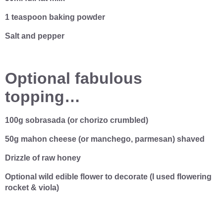
1 teaspoon baking powder
Salt and pepper
Optional fabulous
topping…
100g sobrasada (or chorizo crumbled)
50g mahon cheese (or manchego, parmesan) shaved
Drizzle of raw honey
Optional wild edible flower to decorate (I used flowering
rocket & viola)