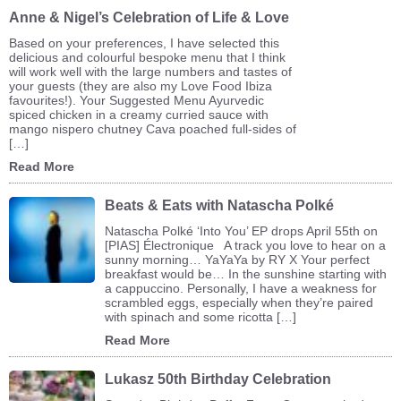
Anne & Nigel’s Celebration of Life & Love
Based on your preferences, I have selected this
delicious and colourful bespoke menu that I think
will work well with the large numbers and tastes of
your guests (they are also my Love Food Ibiza
favourites!). Your Suggested Menu Ayurvedic
spiced chicken in a creamy curried sauce with
mango nispero chutney Cava poached full-sides of
[…]
Read More
Beats & Eats with Natascha Polké
Natascha Polké ‘Into You’ EP drops April 55th on
[PIAS] Électronique A track you love to hear on a
sunny morning… YaYaYa by RY X Your perfect
breakfast would be… In the sunshine starting with
a cappuccino. Personally, I have a weakness for
scrambled eggs, especially when they’re paired
with spinach and some ricotta […]
Read More
Lukasz 50th Birthday Celebration