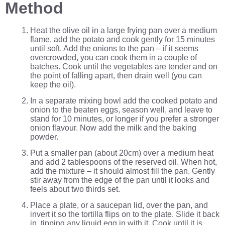
Method
Heat the olive oil in a large frying pan over a medium
flame, add the potato and cook gently for 15 minutes
until soft. Add the onions to the pan – if it seems
overcrowded, you can cook them in a couple of
batches. Cook until the vegetables are tender and on
the point of falling apart, then drain well (you can
keep the oil).
In a separate mixing bowl add the cooked potato and
onion to the beaten eggs, season well, and leave to
stand for 10 minutes, or longer if you prefer a stronger
onion flavour. Now add the milk and the baking
powder.
Put a smaller pan (about 20cm) over a medium heat
and add 2 tablespoons of the reserved oil. When hot,
add the mixture – it should almost fill the pan. Gently
stir away from the edge of the pan until it looks and
feels about two thirds set.
Place a plate, or a saucepan lid, over the pan, and
invert it so the tortilla flips on to the plate. Slide it back
in, tipping any liquid egg in with it. Cook until it is