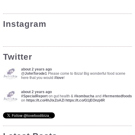
Instagram
Twitter
about 2 years ago
@
JohnTorode1
Please come to Ibiza! Big wonderful food scene
here that you would
#love
!
about 2 years ago
#SpecialReport
on gut health &
#kombucha
and
#fermentedfoods
on
https://t.co/4hJixZoAZi
https://t.co/G1jEOnzj4R