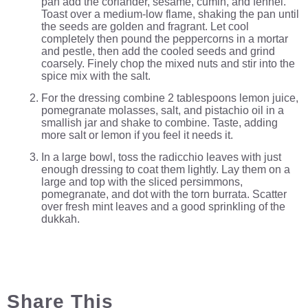
pan add the coriander, sesame, cumin, and fennel.
Toast over a medium-low flame, shaking the pan until
the seeds are golden and fragrant. Let cool
completely then pound the peppercorns in a mortar
and pestle, then add the cooled seeds and grind
coarsely. Finely chop the mixed nuts and stir into the
spice mix with the salt.
For the dressing combine 2 tablespoons lemon juice,
pomegranate molasses, salt, and pistachio oil in a
smallish jar and shake to combine. Taste, adding
more salt or lemon if you feel it needs it.
In a large bowl, toss the radicchio leaves with just
enough dressing to coat them lightly. Lay them on a
large and top with the sliced persimmons,
pomegranate, and dot with the torn burrata. Scatter
over fresh mint leaves and a good sprinkling of the
dukkah.
Share This