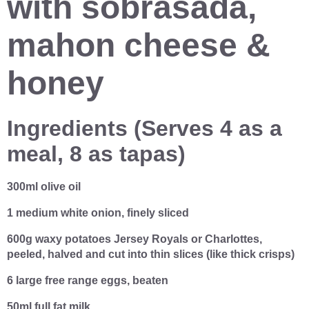
with sobrasada,
mahon cheese &
honey
Ingredients (
Serves 4 as a
meal, 8 as tapas)
300ml olive oil
1 medium white onion, finely sliced
600g waxy potatoes Jersey Royals or Charlottes,
peeled, halved and cut into thin slices (like thick crisps)
6 large free range eggs, beaten
50ml full fat milk