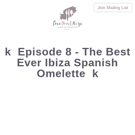
Join
Mailing List
k
Episode 8 - The Best
Ever Ibiza Spanish
Omelette
k