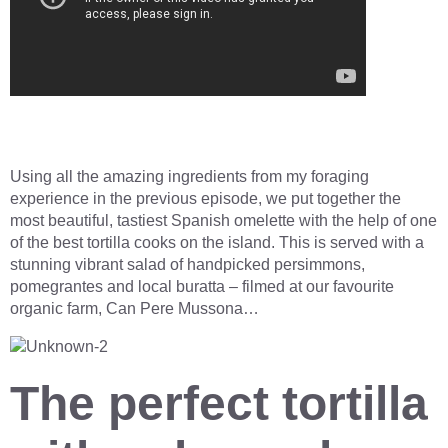
Using all the amazing ingredients from my foraging
experience in the previous episode, we put together the
most beautiful, tastiest Spanish omelette with the help of one
of the best tortilla cooks on the island. This is served with a
stunning vibrant salad of handpicked persimmons,
pomegrantes and local buratta – filmed at our favourite
organic farm, Can Pere Mussona…
The perfect tortilla