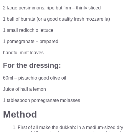
2 large persimmons, ripe but firm – thinly sliced
1 ball of burrata (or a good quality fresh mozzarella)
1 small radicchio lettuce
1 pomegranate – prepared
handful mint leaves
For the dressing:
60ml – pistachio good olive oil
Juice of half a lemon
1 tablespoon pomegranate molasses
Method
First of all make the dukkah: In a medium-sized dry