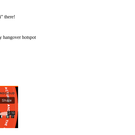
” there!
my hangover hotspot