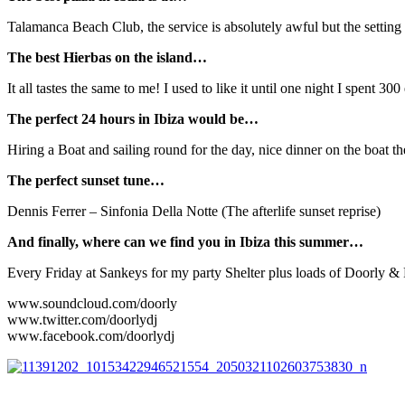
Talamanca Beach Club, the service is absolutely awful but the setting 
The best Hierbas on the island…
It all tastes the same to me! I used to like it until one night I spent 
The perfect 24 hours in Ibiza would be…
Hiring a Boat and sailing round for the day, nice dinner on the boat t
The perfect sunset tune…
Dennis Ferrer – Sinfonia Della Notte (The afterlife sunset reprise)
And finally, where can we find you in Ibiza this summer…
Every Friday at Sankeys for my party Shelter plus loads of Doorly & Fr
www.soundcloud.com/doorly
www.twitter.com/doorlydj
www.facebook.com/doorlydj