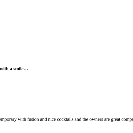
 with a smile…
temporary with fusion and nice cocktails and the owners are great comp