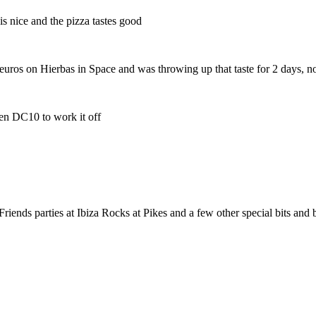
is nice and the pizza tastes good
300 euros on Hierbas in Space and was throwing up that taste for 2 days, 
hen DC10 to work it off
iends parties at Ibiza Rocks at Pikes and a few other special bits and 