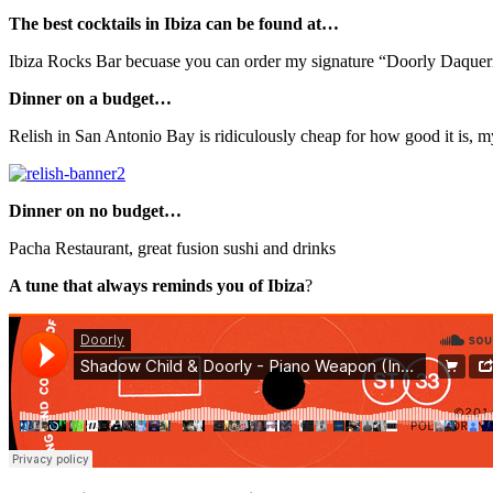
The best cocktails in Ibiza can be found at…
Ibiza Rocks Bar becuase you can order my signature “Doorly Daqueri
Dinner on a budget…
Relish in San Antonio Bay is ridiculously cheap for how good it is, 
Dinner on no budget…
Pacha Restaurant, great fusion sushi and drinks
A tune that always reminds you of Ibiza
?