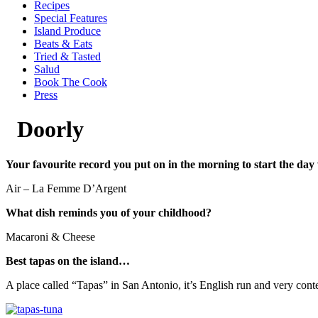
Recipes
Special Features
Island Produce
Beats & Eats
Tried & Tasted
Salud
Book The Cook
Press
Doorly
Your favourite record you put on in the morning to start the day
Air – La Femme D’Argent
What dish reminds you of your childhood?
Macaroni & Cheese
Best tapas on the island…
A place called “Tapas” in San Antonio, it’s English run and very con