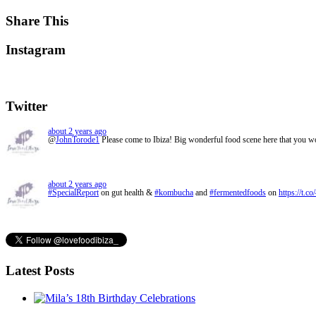
Share This
Instagram
Twitter
about 2 years ago
@
JohnTorode1
Please come to Ibiza! Big wonderful food scene here that you 
about 2 years ago
#SpecialReport
on gut health &
#kombucha
and
#fermentedfoods
on
https://t.c
Latest Posts