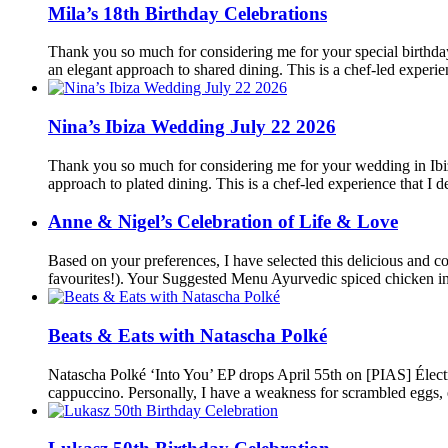
Mila’s 18th Birthday Celebrations
Thank you so much for considering me for your special birthday
an elegant approach to shared dining. This is a chef-led experi
Nina’s Ibiza Wedding July 22 2026
Thank you so much for considering me for your wedding in Ibiza
approach to plated dining. This is a chef-led experience that I
Anne & Nigel’s Celebration of Life & Love
Based on your preferences, I have selected this delicious and c
favourites!). Your Suggested Menu Ayurvedic spiced chicken i
Beats & Eats with Natascha Polké
Natascha Polké ‘Into You’ EP drops April 55th on [PIAS] Élec
cappuccino. Personally, I have a weakness for scrambled eggs, 