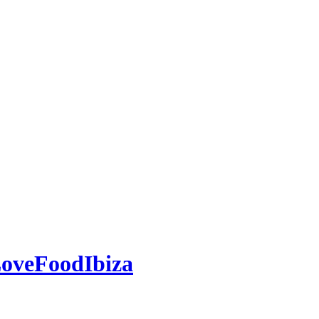
oveFoodIbiza