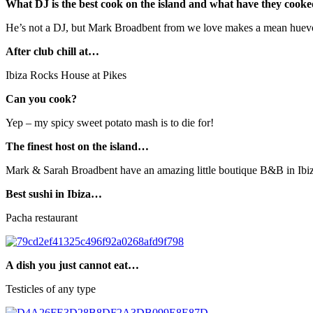
What DJ is the best cook on the island and what have they cook
He’s not a DJ, but Mark Broadbent from we love makes a mean huevo
After club chill at…
Ibiza Rocks House at Pikes
Can you cook?
Yep – my spicy sweet potato mash is to die for!
The finest host on the island…
Mark & Sarah Broadbent have an amazing little boutique B&B in Ibiz
Best sushi in Ibiza…
Pacha restaurant
A dish you just cannot eat…
Testicles of any type