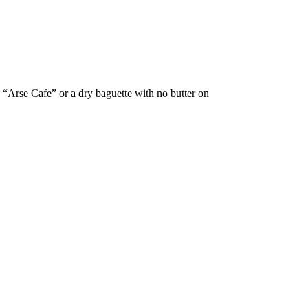
t. “Arse Cafe” or a dry baguette with no butter on