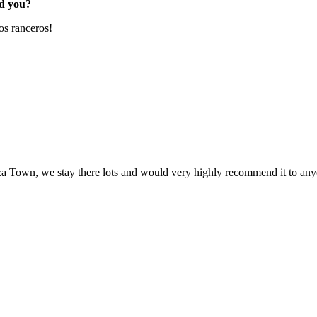
ed you?
s ranceros!
a Town, we stay there lots and would very highly recommend it to an