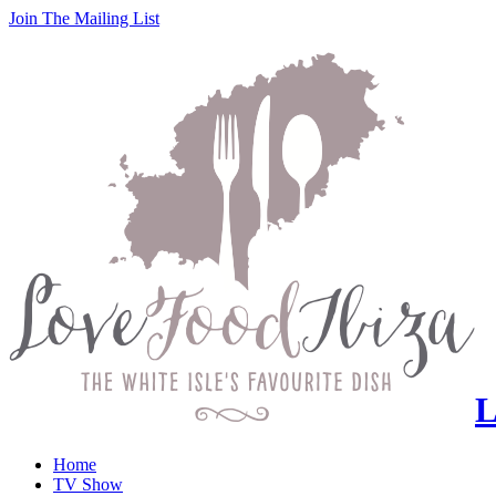
Join
The
Mailing List
L
Home
TV Show