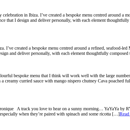
 celebration in Ibiza. I’ve created a bespoke menu centred around a m
ence that I design and deliver personally, with each element thoughtful
. I’ve created a bespoke menu centred around a refined, seafood-led Me
 design and deliver personally, with each element thoughtfully composed
olourful bespoke menu that I think will work well with the large number
n a creamy curried sauce with mango nispero chutney Cava poached ful
tronique A track you love to hear on a sunny morning… YaYaYa by RY 
especially when they’re paired with spinach and some ricotta […]
Read