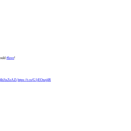
would
#love
!
o/4hJixZoAZi
https://t.co/G1jEOnzj4R