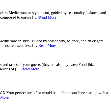
odern Mediterranean style menu, guided by seasonality, balance, and
ly composed to ensure […]
Read More
diterranean style, guided by seasonality, balance, and an elegant
 to ensure a seamless […]
Read More
s and tastes of your guests (they are also my Love Food Ibiza
l-sides of […]
Read More
X Your perfect breakfast would be… In the sunshine starting with a
 More