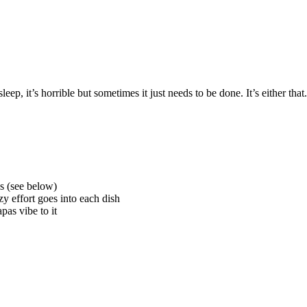
ep, it’s horrible but sometimes it just needs to be done. It’s either tha
s (see below)
y effort goes into each dish
as vibe to it