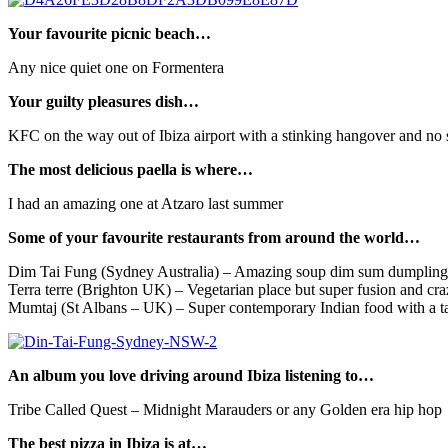
Your favourite picnic beach…
Any nice quiet one on Formentera
Your guilty pleasures dish…
KFC on the way out of Ibiza airport with a stinking hangover and no sle
The most delicious paella is where…
I had an amazing one at Atzaro last summer
Some of your favourite restaurants from around the world…
Dim Tai Fung (Sydney Australia) – Amazing soup dim sum dumpling
Terra terre (Brighton UK) – Vegetarian place but super fusion and craz
Mumtaj (St Albans – UK) – Super contemporary Indian food with a tap
An album you love driving around Ibiza listening to…
Tribe Called Quest – Midnight Marauders or any Golden era hip hop
The best pizza in Ibiza is at…