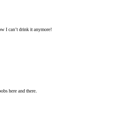
now I can’t drink it anymore!
bobs here and there.