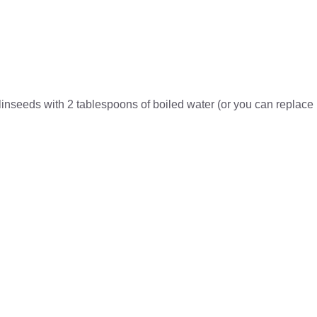
linseeds with 2 tablespoons of boiled water (or you can replace