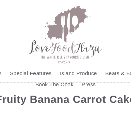
s
Special Features
Island Produce
Beats & E
Book The Cook
Press
ruity Banana Carrot Ca