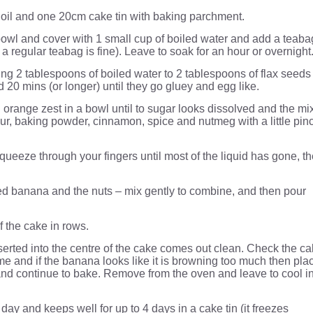
 oil and one 20cm cake tin with baking parchment.
 bowl and cover with 1 small cup of boiled water and add a teaba
ot a regular teabag is fine). Leave to soak for an hour or overnight
ng 2 tablespoons of boiled water to 2 tablespoons of flax seeds
d 20 mins (or longer) until they go gluey and egg like.
 orange zest in a bowl until to sugar looks dissolved and the mi
lour, baking powder, cinnamon, spice and nutmeg with a little pin
queeze through your fingers until most of the liquid has gone, t
ed banana and the nuts – mix gently to combine, and then pour
f the cake in rows.
serted into the centre of the cake comes out clean. Check the c
me and if the banana looks like it is browning too much then pla
e and continue to bake. Remove from the oven and leave to cool i
day and keeps well for up to 4 days in a cake tin (it freezes