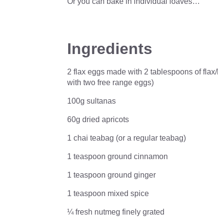
Or you can bake in individual loaves…
Ingredients
2 flax eggs made with 2 tablespoons of flax/
with two free range eggs)
100g sultanas
60g dried apricots
1 chai teabag (or a regular teabag)
1 teaspoon ground cinnamon
1 teaspoon ground ginger
1 teaspoon mixed spice
¼ fresh nutmeg finely grated