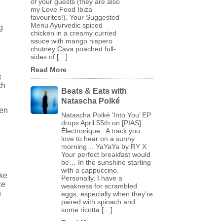
of your guests (they are also
my Love Food Ibiza
favourites!). Your Suggested
Menu Ayurvedic spiced
g
chicken in a creamy curried
.
sauce with mango nispero
chutney Cava poached full-
sides of […]
Read More
x
ch
Beats & Eats with
Natascha Polké
hen
Natascha Polké ‘Into You’ EP
drops April 55th on [PIAS]
Électronique A track you
love to hear on a sunny
morning… YaYaYa by RY X
Your perfect breakfast would
be… In the sunshine starting
with a cappuccino.
ake
Personally, I have a
ce
weakness for scrambled
n
eggs, especially when they’re
paired with spinach and
some ricotta […]