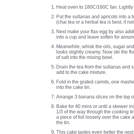
Heat oven to 180C/160C fan. Lightly
Put the sultanas and apricots into a
(chai tea or a herbal tea is best, if n
Next make your flax egg by also addi
into a cup and leave soften for aroun
Meanwhile, whisk the oils, sugar and
looks slightly creamy. Now stir the f
of salt into the mixing bowl.
Drain the tea from the sultanas and s
add to the cake mixture.
Fold in the grated carrots, one mash
into the cake tin.
Arrange 3 banana slices on the top o
Bake for 40 mins or until a skewer in
1/3 of the way through the cooking ti
a piece of foil loosely over the cak
the tin.
This cake tastes even better the next 