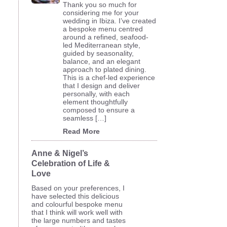
Thank you so much for
considering me for your
wedding in Ibiza. I’ve created
a bespoke menu centred
around a refined, seafood-
led Mediterranean style,
guided by seasonality,
balance, and an elegant
approach to plated dining.
This is a chef-led experience
that I design and deliver
personally, with each
element thoughtfully
composed to ensure a
seamless […]
Read More
Anne & Nigel’s
Celebration of Life &
Love
Based on your preferences, I
have selected this delicious
and colourful bespoke menu
that I think will work well with
the large numbers and tastes