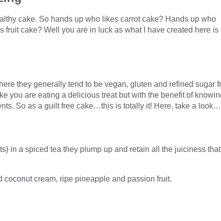
healthy cake. So hands up who likes carrot cake? Hands up who
fruit cake? Well you are in luck as what I have created here is
where they generally tend to be vegan, gluten and refined sugar f
ke you are eating a delicious treat but with the benefit of knowi
ents. So as a guilt free cake…this is totally it! Here, take a look…
ts) in a spiced tea they plump up and retain all the juiciness that
ed coconut cream, ripe pineapple and passion fruit.