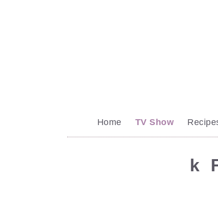
Home
TV Show
Recipe
k
F