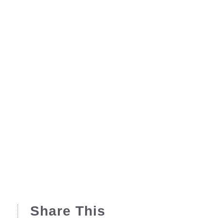
Share This