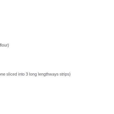
flour)
e sliced into 3 long lengthways strips)