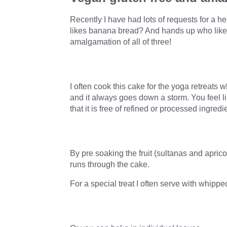
Recently I have had lots of requests for a 
likes banana bread? And hands up who likes 
amalgamation of all of three!
I often cook this cake for the yoga retreats 
and it always goes down a storm. You feel li
that it is free of refined or processed ingredi
By pre soaking the fruit (sultanas and aprico
runs through the cake.
For a special treat I often serve with whipp