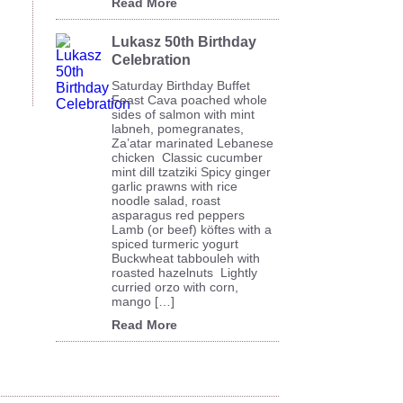
Read More
Lukasz 50th Birthday
Celebration
Saturday Birthday Buffet
Feast Cava poached whole
sides of salmon with mint
labneh, pomegranates,
Za’atar marinated Lebanese
chicken Classic cucumber
mint dill tzatziki Spicy ginger
garlic prawns with rice
noodle salad, roast
asparagus red peppers
Lamb (or beef) köftes with a
spiced turmeric yogurt
Buckwheat tabbouleh with
roasted hazelnuts Lightly
curried orzo with corn,
mango […]
Read More